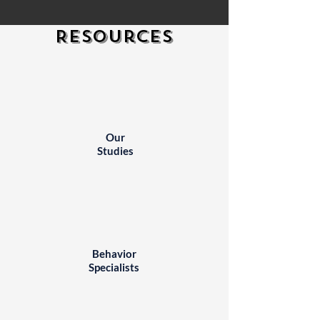
Resources
Our
Studies
Behavior
Specialists