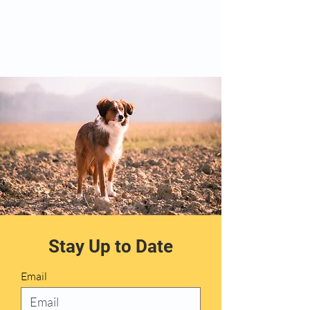
Stay Up to Date
Email