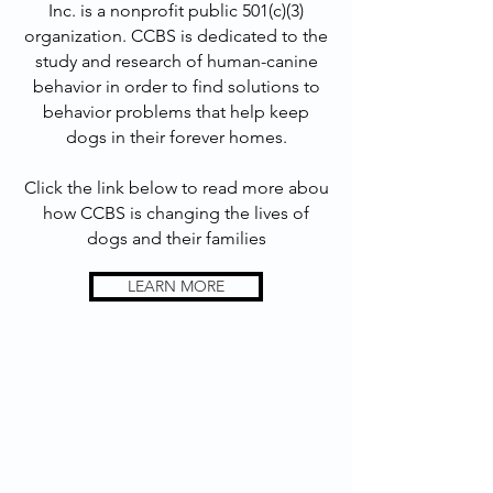
Inc. is a nonprofit public 501(c)(3)
organization. CCBS is dedicated to the
study and research of human-canine
behavior in order to find solutions to
behavior problems that help keep
dogs in their forever homes.
Click the link below to read more abou
how CCBS is changing the lives of
dogs and their families
LEARN MORE