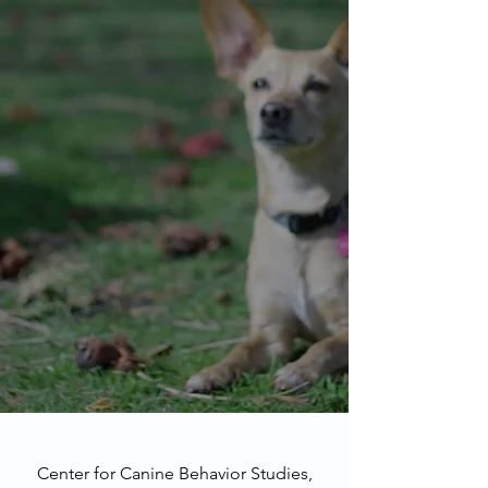
Center for Canine Behavior Studies,