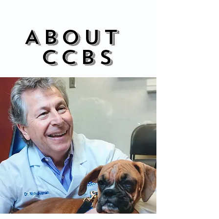
About
CCBS