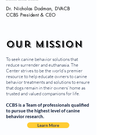
Dr. Nicholas Dodman, DVACB
CCBS President & CEO
Our Mission
To seek canine behavior solutions that
reduce surrender and euthanasia. The
Center strives to be the world’s premier
resource to help educate owners to canine
behavior treatments and solutions to ensure
that dogs remain in their owners’ home as
trusted and valued companions for life.
CCBS is a Team of professionals qualified
to pursue the highest level of canine
behavior research.
Learn More