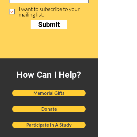
I want to subscribe to your
mailing list.
Submit
How Can I Help?
Memorial Gifts
Donate
Participate In A Study