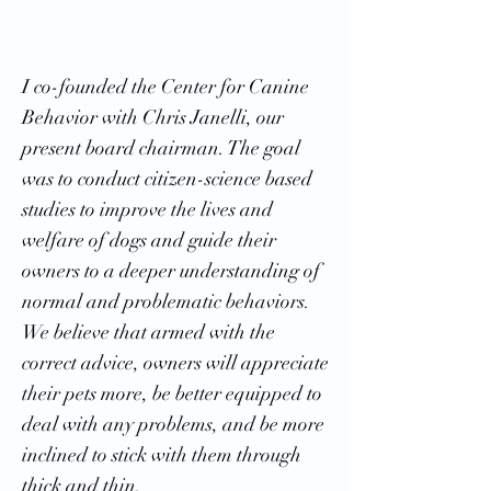
I co-founded the Center for Canine
Behavior with Chris Janelli, our
present board chairman. The goal
was to conduct citizen-science based
studies to improve the lives and
welfare of dogs and guide their
owners to a deeper understanding of
normal and problematic behaviors.
We believe that armed with the
correct advice, owners will appreciate
their pets more, be better equipped to
deal with any problems, and be more
inclined to stick with them through
thick and thin.