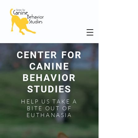
CENTER FOR
CANINE
BEHAVIOR
STUDIES
HELP US TAKE A
BITE OUT OF
EUTHANASIA