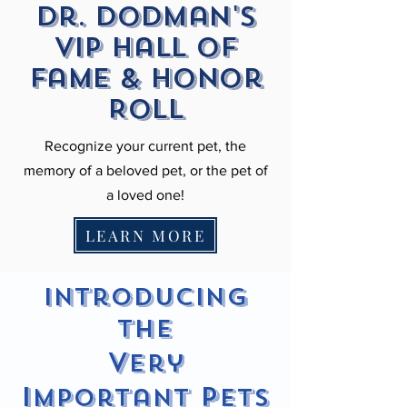
Dr. Dodman's
VIP Hall of
fame & Honor
Roll
Recognize your current pet, the
memory of a beloved pet, or the pet of
a loved one!
LEARN MORE
Introducing
the
V
ery
I
P
mportant
ets