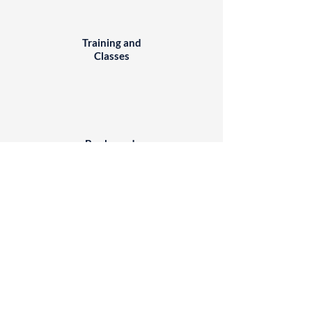
Training and
Classes
Books and
DVDs
Websites