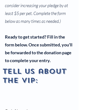
consider increasing your pledge by at
least $5 per pet. Complete the form
below as many times as needed.)
Ready to get started? Fill in the
form below. Once submitted, you'll
be forwarded to the donation page
to complete your entry.
Tell us about
the vip: