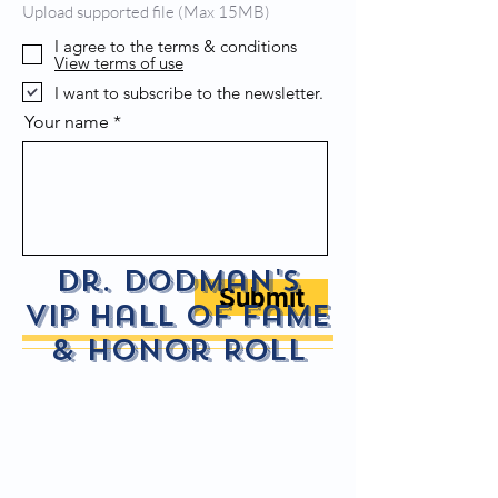
Upload supported file (Max 15MB)
I agree to the terms & conditions
View terms of use
I want to subscribe to the newsletter.
Your name
Dr. Dodman's
Submit
VIP Hall of fame
& Honor Roll
Ruaidri Mo Chuisle Haspel
Jack
Hall
Hall
of
of
Fame
Fame
-
-
In
In