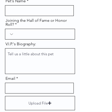
Pet's Name
Joining the Hall of Fame or Honor
Roll?
V.I.P.'s Biography:
Email
Upload File