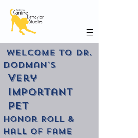
Welcome to Dr.
Dodman's
V
ery
I
mportant
P
et
Honor Roll &
Hall of Fame