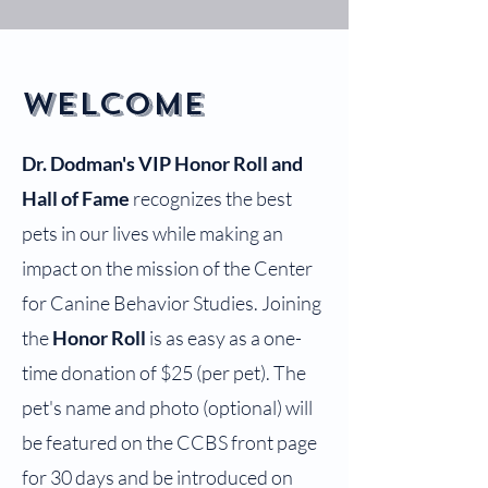
Welcome
Dr. Dodman's VIP Honor Roll and
Hall of Fame
recognizes the best
pets in our lives while making an
impact on the mission of the Center
for Canine Behavior Studies. Joining
the
Honor Roll
is as easy as a one-
time donation of $25 (per pet). The
pet's name and photo (optional) will
be featured on the CCBS front page
for 30 days and be introduced on