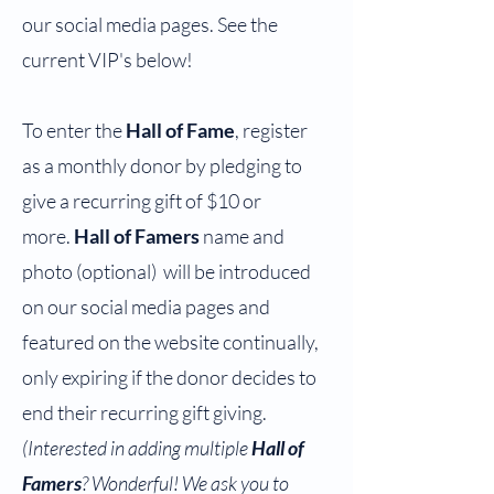
our social media pages. See the
current VIP's below!
To enter the
Hall of Fame
, register
as a monthly donor by pledging to
give a recurring gift of $10 or
more.
Hall of Famers
name and
photo (optional) will be introduced
on our social media pages and
featured on the website continually,
only expiring if
the donor decides to
end their recurring gift giving.
(Interested in adding multiple
Hall of
Famers
? Wonderful! We ask you to