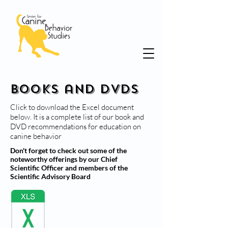
Books and DVDs
Click to download the Excel document
below. It is a complete list of our book and
DVD recommendations for education on
canine behavior
Don't forget to check out some of the
noteworthy offerings by our Chief
Scientific Officer and members of the
Scientific Advisory Board