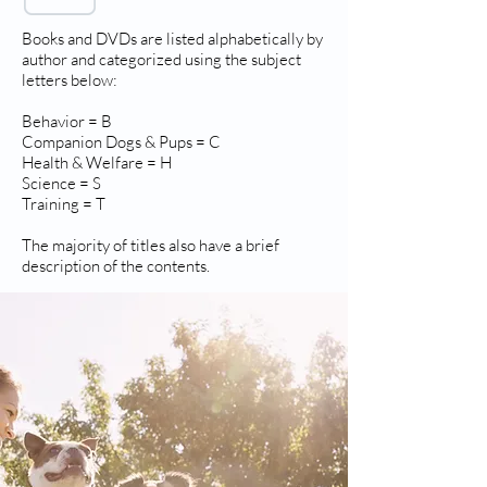
Books and DVDs are listed alphabetically by
author and categorized using the subject
letters below:
Behavior = B
Companion Dogs & Pups = C
Health & Welfare = H
Science = S
Training = T
The majority of titles also have a brief
description of the contents.