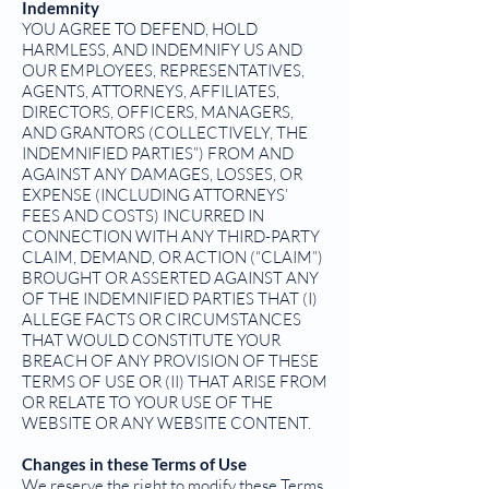
Indemnity
YOU AGREE TO DEFEND, HOLD
HARMLESS, AND INDEMNIFY US AND
OUR EMPLOYEES, REPRESENTATIVES,
AGENTS, ATTORNEYS, AFFILIATES,
DIRECTORS, OFFICERS, MANAGERS,
AND GRANTORS (COLLECTIVELY, THE
INDEMNIFIED PARTIES”) FROM AND
AGAINST ANY DAMAGES, LOSSES, OR
EXPENSE (INCLUDING ATTORNEYS’
FEES AND COSTS) INCURRED IN
CONNECTION WITH ANY THIRD-PARTY
CLAIM, DEMAND, OR ACTION (“CLAIM”)
BROUGHT OR ASSERTED AGAINST ANY
OF THE INDEMNIFIED PARTIES THAT (I)
ALLEGE FACTS OR CIRCUMSTANCES
THAT WOULD CONSTITUTE YOUR
BREACH OF ANY PROVISION OF THESE
TERMS OF USE OR (II) THAT ARISE FROM
OR RELATE TO YOUR USE OF THE
WEBSITE OR ANY WEBSITE CONTENT.
Changes in these Terms of Use
We reserve the right to modify these Terms