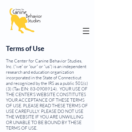
Terms of Use
The Center for Canine Behavior Studies,
Inc. (“we” or “our” or “us”) is an independent
research and education organization
incorporated in the State of Connecticut
and recognized by the IRS as a public 501(c)
(3) (Tax EIN:
83-0908914)
. YOUR USE OF
THE CENTER’S WEBSITE CONSTITUTES
YOUR ACCEPTANCE OF THESE TERMS
OF USE. PLEASE READ THESE TERMS OF
USE CAREFULLY. PLEASE DO NOT USE
THE WEBSITE IF YOU ARE UNWILLING
OR UNABLE TO BE BOUND BY THESE
TERMS OF USE.