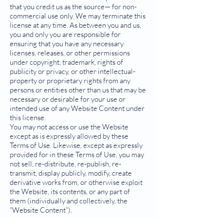
that you credit us as the source— for non-
commercial use only. We may terminate this
license at any time. As between you and us,
you and only you are responsible for
ensuring that you have any necessary
licenses, releases, or other permissions
under copyright, trademark, rights of
publicity or privacy, or other intellectual-
property or proprietary rights from any
persons or entities other than us that may be
necessary or desirable for your use or
intended use of any Website Content under
this license.
You may not access or use the Website
except as is expressly allowed by these
Terms of Use. Likewise, except as expressly
provided for in these Terms of Use, you may
not sell, re-distribute, re-publish, re-
transmit, display publicly, modify, create
derivative works from, or otherwise exploit
the Website, its contents, or any part of
them (individually and collectively, the
“Website Content”).