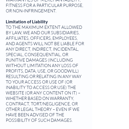
FITNESS FOR A PARTICULAR PURPOSE,
OR NON-INFRINGEMENT.
Limitation of Liability
TO THE MAXIMUM EXTENT ALLOWED
BY LAW, WE AND OUR SUBSIDIARIES,
AFFILIATES, OFFICERS, EMPLOYEES,
AND AGENTS WILL NOT BE LIABLE FOR
ANY DIRECT, INDIRECT, INCIDENTAL,
SPECIAL, CONSEQUENTIAL, OR
PUNITIVE DAMAGES (INCLUDING
WITHOUT LIMITATION ANY LOSS OF
PROFITS, DATA, USE, OR GOODWILL)
RESULTING OR RELATING IN ANY WAY
TO YOUR ACCESS OR USE OF (OR
INABILITY TO ACCESS OR USE) THE
WEBSITE (OR ANY CONTENT ON IT) –
WHETHER BASED ON WARRANTY,
CONTRACT, TORT/NEGLIGENCE, OR
OTHER LEGAL THEORY – EVEN IF WE
HAVE BEEN ADVISED OF THE
POSSIBILITY OF SUCH DAMAGES.