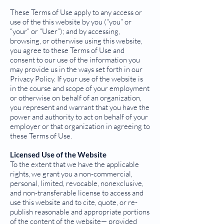
These Terms of Use apply to any access or
use of the this website by you (“you” or
“your” or “User”); and by accessing,
browsing, or otherwise using this website,
you agree to these Terms of Use and
consent to our use of the information you
may provide us in the ways set forth in our
Privacy Policy. If your use of the website is
in the course and scope of your employment
or otherwise on behalf of an organization,
you represent and warrant that you have the
power and authority to act on behalf of your
employer or that organization in agreeing to
these Terms of Use.
Licensed Use of the Website
To the extent that we have the applicable
rights, we grant you a non-commercial,
personal, limited, revocable, nonexclusive,
and non-transferable license to access and
use this website and to cite, quote, or re-
publish reasonable and appropriate portions
of the content of the website— provided