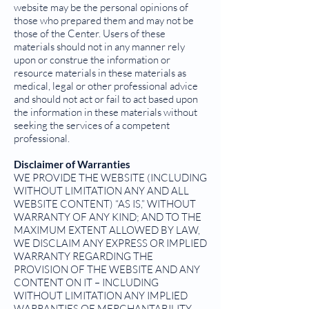
website may be the personal opinions of
those who prepared them and may not be
those of the Center. Users of these
materials should not in any manner rely
upon or construe the information or
resource materials in these materials as
medical, legal or other professional advice
and should not act or fail to act based upon
the information in these materials without
seeking the services of a competent
professional.
Disclaimer of Warranties
WE PROVIDE THE WEBSITE (INCLUDING
WITHOUT LIMITATION ANY AND ALL
WEBSITE CONTENT) “AS IS,” WITHOUT
WARRANTY OF ANY KIND; AND TO THE
MAXIMUM EXTENT ALLOWED BY LAW,
WE DISCLAIM ANY EXPRESS OR IMPLIED
WARRANTY REGARDING THE
PROVISION OF THE WEBSITE AND ANY
CONTENT ON IT – INCLUDING
WITHOUT LIMITATION ANY IMPLIED
WARRANTIES OF MERCHANTABILITY,