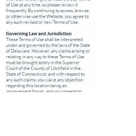
of Use at any time, so please review it
frequently. By continuing to access, browse,
or otherwise use the Website, you agree to
any such revised or new Terms of Use.
Governing Law and Jurisdiction
These Terms of Use shall be interpreted
under and governed by the laws of the State
of Delaware. However, any claims arising or
relating in any way to these Terms of Use
must be brought solely in the Superior
Court of the County of Litchfield in the
State of Connecticut; and with respect to
any such claims, you waive any objection
regarding this location being an
inconvenient forum, and you consent to
personal jurisdiction in the State of
Connecticut.
Other Legal Terms
These Terms of Use constitute the entire
agreement between you and us (There are
no third-party beneficiaries to these Terms