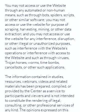
You may not access or use the Website
through any automated or non-human
means, such as through bots, spiders, scripts,
or other similar software; you may not
access or use the website for purpose of
scraping, harvesting, mining, or other data
extraction; and you may not access or use
the website for any interference, disruption,
or other illegal or unauthorized purposes,
such as interference with the Website’s
operations or interference with access to
the Website and such as through viruses,
Trojan horses, worms, time bombs,
cancelbots, or other such applications.
The information contained in studies,
resources, webinars, videos and related
materials has been prepared, compiled, or
provided by the Center as a service to
participants and viewers and is not intended
to constitute the rendering of legal,
consulting, or other professional services of
any kind. The opinions expressed on this