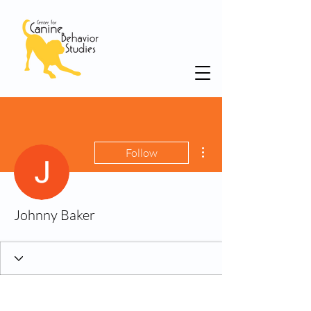
More actions
Follow
Johnny Baker