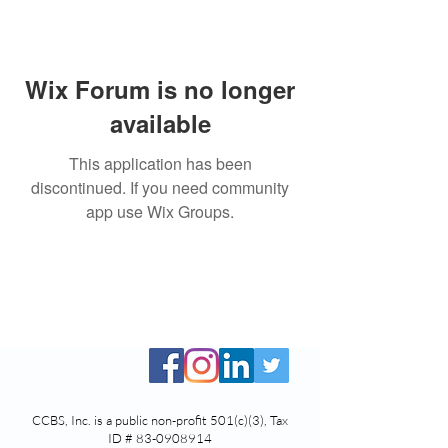
Wix Forum is no longer
available
This application has been
discontinued. If you need community
app use Wix Groups.
CCBS, Inc. is a public non-profit 501(c)(3), Tax
ID #
83-0908914