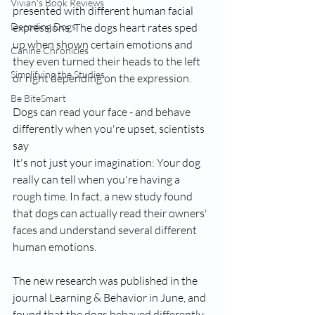
Vivian's Book Reviews
presented with different human facial 
Decoding Dogs
expressions. The dogs heart rates sped 
up when shown certain emotions and 
Canine Chronicles
they even turned their heads to the left 
Simplifying the Studies
or right depending on the expression.
Be BiteSmart
Dogs can read your face - and behave 
differently when you're upset, scientists 
say
It's not just your imagination: Your dog 
really can tell when you're having a 
rough time. In fact, a new study found 
that dogs can actually read their owners' 
faces and understand several different 
human emotions.
The new research was published in the 
journal Learning & Behavior in June, and 
found that the dogs behaved differently 