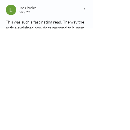
Lisa Charles
May 29
This was such a fascinating read. The way the 
article explained how dogs respond to human 
emotions was both informative and easy to 
follow, especially the details about facial 
expressions and behavioral changes. It’s 
amazing how deeply connected dogs are to 
their owners. I recently saw a related 
conversation on a review blog called 
https://www.goprogaragedoorrepair.com/
, 
and it was interesting to see more people 
discussing the emotional intelligence and 
behavior of pets in everyday life.
Like
Reply
Pandrhola
Dec 31, 2025
The goal of the 
Slope Game
 is to live one 