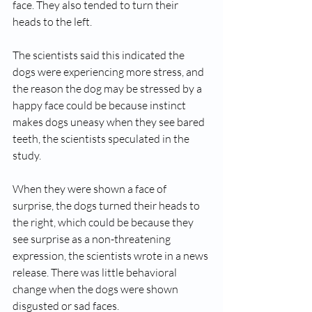
face. They also tended to turn their 
heads to the left.
The scientists said this indicated the 
dogs were experiencing more stress, and 
the reason the dog may be stressed by a 
happy face could be because instinct 
makes dogs uneasy when they see bared 
teeth, the scientists speculated in the 
study.
When they were shown a face of 
surprise, the dogs turned their heads to 
the right, which could be because they 
see surprise as a non-threatening 
expression, the scientists wrote in a news 
release. There was little behavioral 
change when the dogs were shown 
disgusted or sad faces.