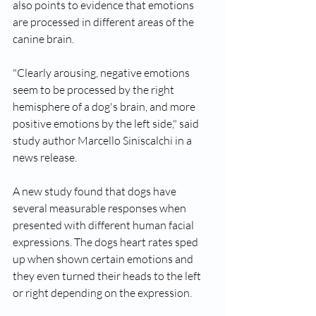
also points to evidence that emotions 
are processed in different areas of the 
canine brain.
"Clearly arousing, negative emotions 
seem to be processed by the right 
hemisphere of a dog's brain, and more 
positive emotions by the left side," said 
study author Marcello Siniscalchi in a 
news release.
A new study found that dogs have 
several measurable responses when 
presented with different human facial 
expressions. The dogs heart rates sped 
up when shown certain emotions and 
they even turned their heads to the left 
or right depending on the expression. 