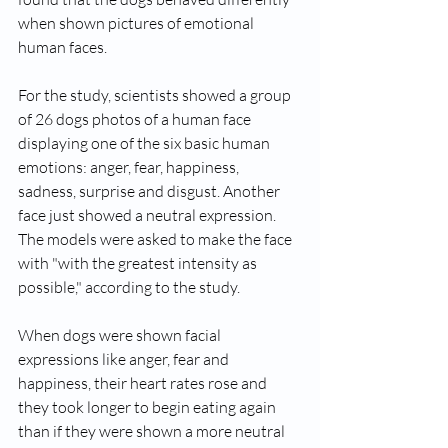
when shown pictures of emotional 
human faces.
For the study, scientists showed a group 
of 26 dogs photos of a human face 
displaying one of the six basic human 
emotions: anger, fear, happiness, 
sadness, surprise and disgust. Another 
face just showed a neutral expression. 
The models were asked to make the face 
with "with the greatest intensity as 
possible," according to the study.
When dogs were shown facial 
expressions like anger, fear and 
happiness, their heart rates rose and 
they took longer to begin eating again 
than if they were shown a more neutral 