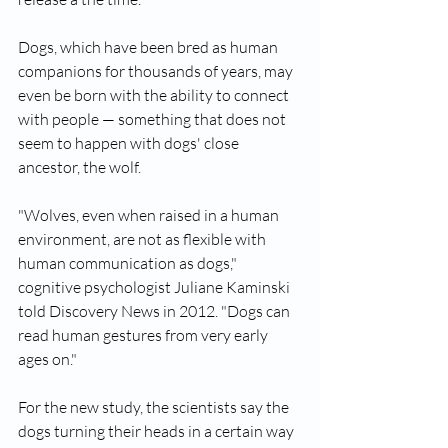
Dogs, which have been bred as human 
companions for thousands of years, may 
even be born with the ability to connect 
with people — something that does not 
seem to happen with dogs' close 
ancestor, the wolf.
"Wolves, even when raised in a human 
environment, are not as flexible with 
human communication as dogs," 
cognitive psychologist Juliane Kaminski 
told Discovery News in 2012. "Dogs can 
read human gestures from very early 
ages on."
For the new study, the scientists say the 
dogs turning their heads in a certain way 