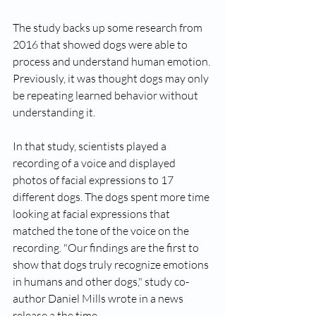
The study backs up some research from 
2016 that showed dogs were able to 
process and understand human emotion. 
Previously, it was thought dogs may only 
be repeating learned behavior without 
understanding it.
In that study, scientists played a 
recording of a voice and displayed 
photos of facial expressions to 17 
different dogs. The dogs spent more time 
looking at facial expressions that 
matched the tone of the voice on the 
recording. "Our findings are the first to 
show that dogs truly recognize emotions 
in humans and other dogs," study co-
author Daniel Mills wrote in a news 
release a the time.