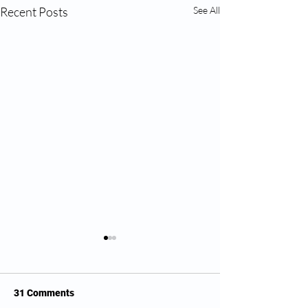
Recent Posts
See All
31 Comments