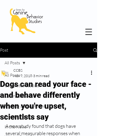
Post
All Posts
CCBS
All Posts
Nov 9, 2018
3 min read
Dogs can read your face -
Completed Studies
and behave differently
Canine Behavior
when you're upset,
Training & Enrichment
scientists say
Trending Topics
A new study found that dogs have 
In the News
several measurable responses when 