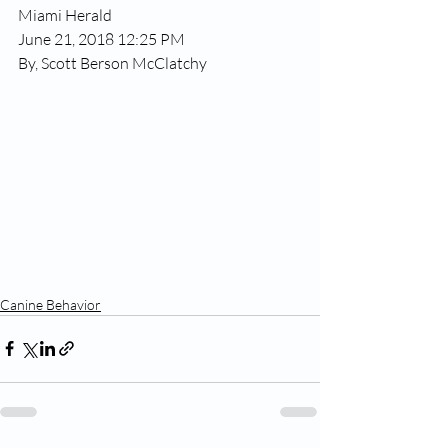
Miami Herald
June 21, 2018 12:25 PM
By, Scott Berson McClatchy
Canine Behavior