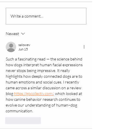
Understanding and
Reader's Digest:
Write a comment...
Treating Canine
Dogs Bark..."
Fireworks Phobia
Newest
salowev
Jun 15
Such a fascinating read — the science behind 
how dogs interpret human facial expressions 
never stops being impressive. It really 
highlights how deeply connected dogs are to 
human emotions and social cues. I recently 
came across a similar discussion on a review 
blog 
https://gocollectiv.com/
, which looked at 
how canine behavior research continues to 
evolve our understanding of human–dog 
communication.
Like
Reply