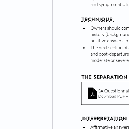
and symptomatic t
TECHNIQUE 
Owners should comp
history (background
positive answers in 
The next section of 
and post-departure c
moderate or severe
THE SEPARATION
SA Questionnai
Download PDF •
INTERPRETATION
Affirmative answers