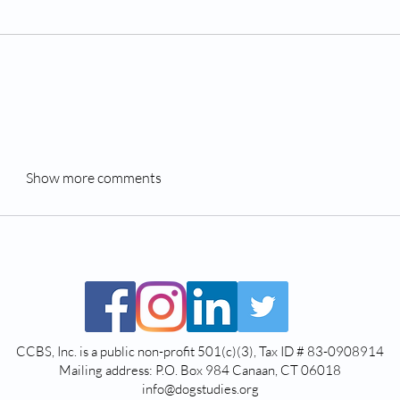
Show more comments
CCBS, Inc. is a public non-profit 501(c)(3), Tax ID # 83-0908914
Mailing address: P.O. Box 984 Canaan, CT 06018
info@dogstudies.org