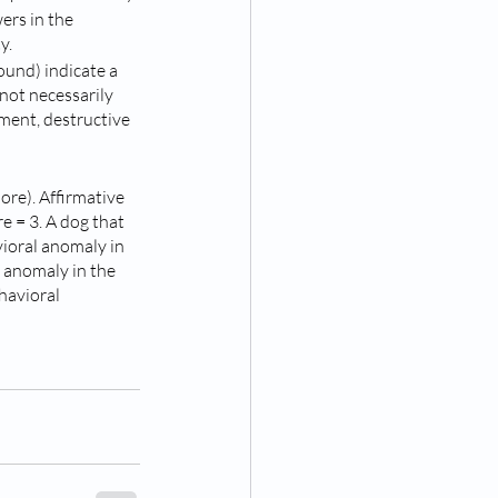
ers in the 
y.
ound) indicate a 
 not necessarily 
ment, destructive 
ore). Affirmative 
e = 3. A dog that 
ioral anomaly in 
l anomaly in the 
havioral 