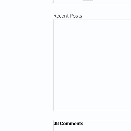
Recent Posts
38 Comments