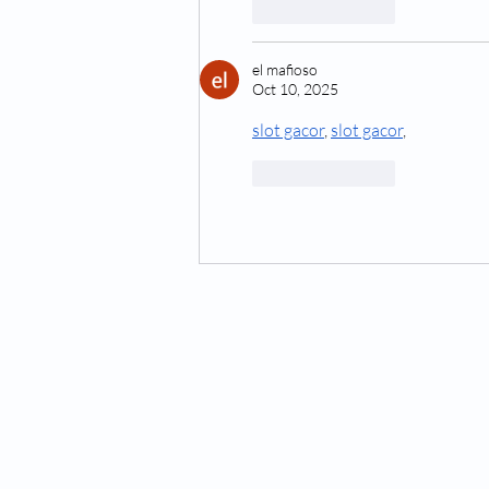
Like
Reply
el mafioso
Oct 10, 2025
slot gacor
, 
slot gacor
,
Like
Reply