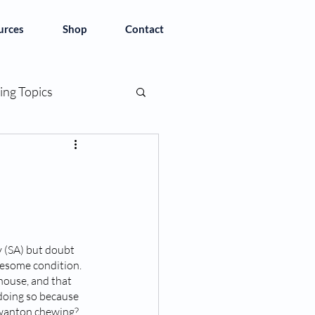
urces
Shop
Contact
ing Topics
y (SA) but doubt 
blesome condition. 
house, and that 
doing so because 
o wanton chewing? 