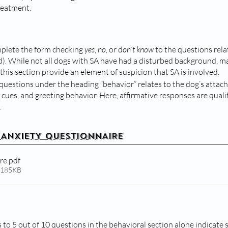
reatment.
lete the form checking 
yes
, 
no, 
or d
on’t know
 to the questions rela
). While not all dogs with SA have had a disturbed background, ma
this section provide an element of suspicion that SA is involved.
questions under the heading “behavior” relates to the dog’s attach
ues, and greeting behavior. Here, affirmative responses are qualifi
.
 ANXIETY QUESTIONNAIRE
re
.pdf
 185KB
 to 5 out of 10 questions in the behavioral section alone indicate 