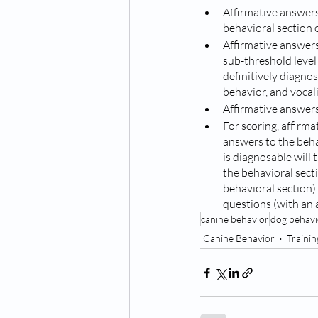
Affirmative answers
behavioral section o
Affirmative answers
sub-threshold level 
definitively diagnos
behavior, and vocali
Affirmative answers
For scoring, affirma
answers to the behav
is diagnosable will
the behavioral sect
behavioral section)
questions (with an a
canine behavior
dog behavi
Canine Behavior
Traini