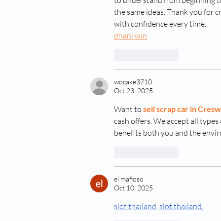
to understand from beginning to 
the same ideas. Thank you for cr
with confidence every time.
dhani win
Like
Reply
wocake3710
Oct 23, 2025
Want to 
sell scrap car in Cresw
cash offers. We accept all types o
benefits both you and the envi
Like
Reply
el mafioso
Oct 10, 2025
slot thailand
, 
slot thailand
,