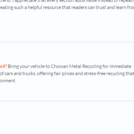
end. I appreciate that every section adds value instead of repeati
eating such a helpful resource that readers can trust and learn fro
ell
? Bring your vehicle to Chowan Metal Recycling for immediate 
f cars and trucks, offering fair prices and stress-free recycling that
ronment.