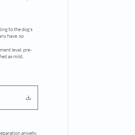
ting to the dog’s 
ny have, so 
ment level, pre- 
ed as mild, 
separation anxiety.