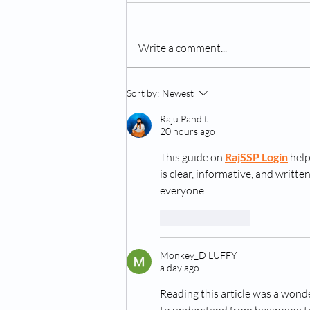
Write a comment...
Can Dogs Get Depressed?
Sort by:
Newest
Raju Pandit
20 hours ago
This guide on 
RajSSP Login
 hel
is clear, informative, and writt
everyone.
Like
Reply
Monkey_D LUFFY
a day ago
Reading this article was a wonde