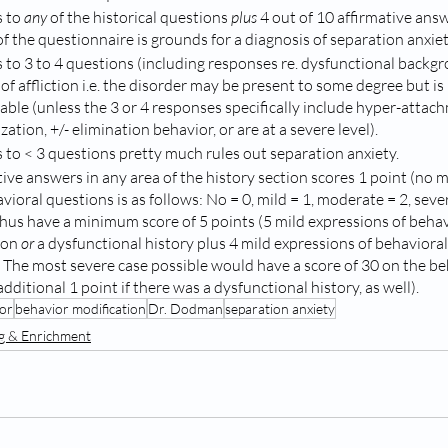
 to 
any
 of the historical questions 
plus
 4 out of 10 affirmative answ
f the questionnaire is grounds for a diagnosis of separation anxiet
 to 3 to 4 questions (including responses re. dysfunctional backgr
of affliction i.e. the disorder may be present to some degree but is
able (unless the 3 or 4 responses specifically include hyper-attach
zation, +/- elimination behavior, or are at a severe level).
 to < 3 questions pretty much rules out separation anxiety. 
tive answers in any area of the history section scores 1 point (no m
ioral questions is as follows: No = 0, mild = 1, moderate = 2, sever
 thus have a minimum score of 5 points (5 mild expressions of behav
ion 
or
 a dysfunctional history plus 4 mild expressions of behaviora
. The most severe case possible would have a score of 30 on the be
dditional 1 point if there was a dysfunctional history, as well).   
or
behavior modification
Dr. Dodman
separation anxiety
ng & Enrichment