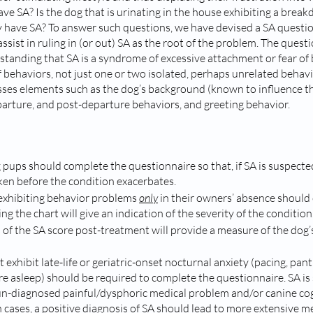
ave SA? Is the dog that is urinating in the house exhibiting a break
 have SA? To answer such questions, we have devised a SA questio
sist in ruling in (or out) SA as the root of the problem. The quest
tanding that SA is a syndrome of excessive attachment or fear of 
f behaviors, not just one or two isolated, perhaps unrelated behavi
es elements such as the dog’s background (known to influence t
arture, and post-departure behaviors, and greeting behavior.
 pups should complete the questionnaire so that, if SA is suspected
en before the condition exacerbates. 
exhibiting behavior problems 
only
 in their owners’ absence should
ng the chart will give an indication of the severity of the condition.
s of the SA score post-treatment will provide a measure of the do
exhibit late-life or geriatric-onset nocturnal anxiety (pacing, panti
e asleep) should be required to complete the questionnaire. SA i
un-diagnosed painful/dysphoric medical problem and/or canine cog
h cases, a positive diagnosis of SA should lead to more extensive m