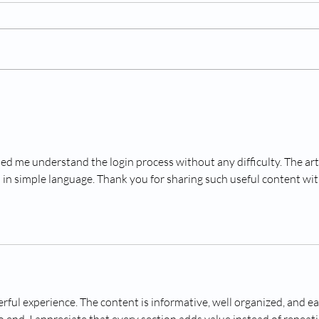
Understanding and Treating
Read
Canine Fireworks Phobia
Dogs 
ped me understand the login process without any difficulty. The arti
en in simple language. Thank you for sharing such useful content wit
rful experience. The content is informative, well organized, and ea