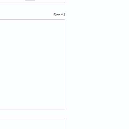
See All