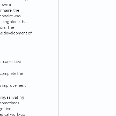
down in 
nnaire, the 
ionnaire was 
being alone that 
ors. The 
he development of 
, corrective 
 complete the 
 
g’s improvement 
ng, salivating 
s sometimes 
nitive 
edical work-up 