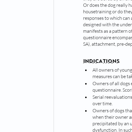
Or does the dog really h
housetraining or do they
responses to which can as
designed with the unders
manifests as a pattern o
questionnaire encompass
SA), attachment, pre-dep
INDICATIONS
All owners of young
measures can be tak
Owners of all dogs 
questionnaire. Scori
Serial reevaluation
over time.
Owners of dogs that 
when their owner ar
precipitated by an 
dysfunction. In suc