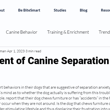
out
Be BiteSmart
Studies
Blog
Reso
Canine Behavior
Training & Enrichment
Trend
dman
ok Reviews
Apr 1, 2023
3 min read
Decoding Dogs
Canine Chronicles
nt of Canine Separation
e BiteSmart
rt behaviors in their dogs that are suggestive of separation anxiet
n’s mind as to whether the dog actually is suffering from this trou
e, report that their dog chews furniture or has “accidents” in the 
occur when they are not around. Is the dog that chews furniture 
er-stimulating lifestyle and thus displacing their frustration int