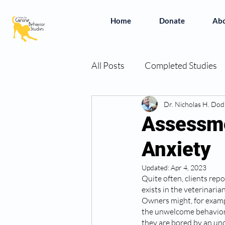
Home
Donate
Ab
All Posts
Completed Studies
In the News
Dr. Nicholas H. Do
Vivian's Bo
Assessme
Anxiety
Simplifying the Studies
B
Updated:
Apr 4, 2023
Quite often, clients repo
exists in the veterinaria
Owners might, for exampl
the unwelcome behavior 
they are bored by an und