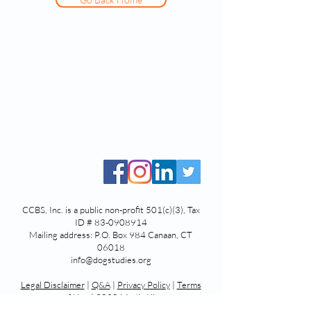
CCBS, Inc. is a public non-profit 501(c)(3), Tax
ID #
83-0908914
Mailing address: P.O. Box 984 Canaan, CT
06018
info@dogstudies.org
Legal Disclaimer
|
Q&A
|
Privacy Polic
y
|
Terms
of Use
|
2020 Media Kit
© 2025 by Center for Canine Behavior