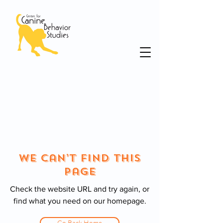
We Can’t Find This
Page
Check the website URL and try again, or
find what you need on our homepage.
Go Back Home