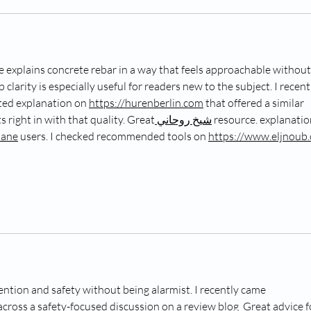
de explains concrete rebar in a way that feels approachable without
 clarity is especially useful for readers new to the subject. I recent
ted explanation on 
https://hurenberlin.com
 that offered a similar 
its right in with that quality. Great
 شيخ روحاني
 resource. explanatio
hane
 users. I checked recommended tools on 
https://www.eljnoub
ention and safety without being alarmist. I recently came 
across a safety-focused discussion on a review blog  Great advice f