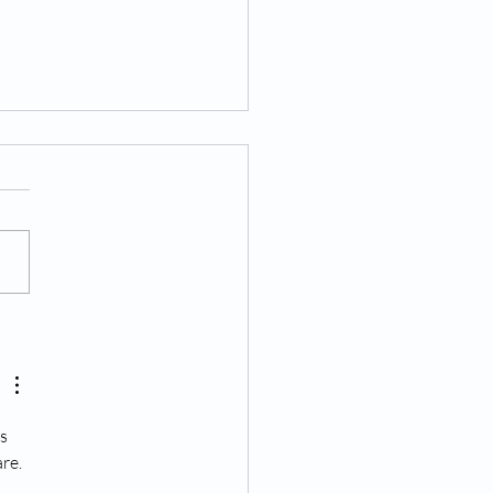
tter from the Chairman
s 
re. 