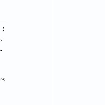
y 
t 
 
ing 