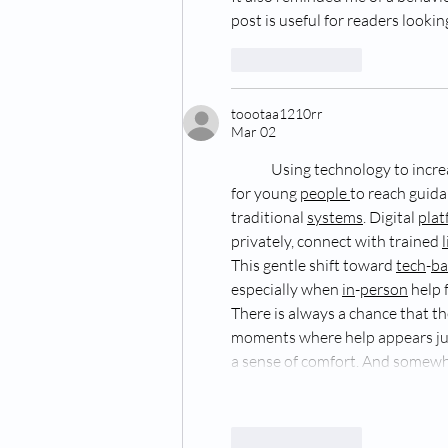
post is useful for readers look
Like
Reply
toootaa1210rr
Mar 02
Using technology to incre
for young 
people
to reach guida
traditional 
systems
. Digital 
plat
privately, connect with trained 
This gentle shift toward 
tech
-
ba
especially when 
in
-
person
 help
There is always a chance that th
moments where help appears jus
a sense of comfort. And somewh
Like
Reply