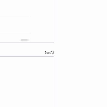
See All