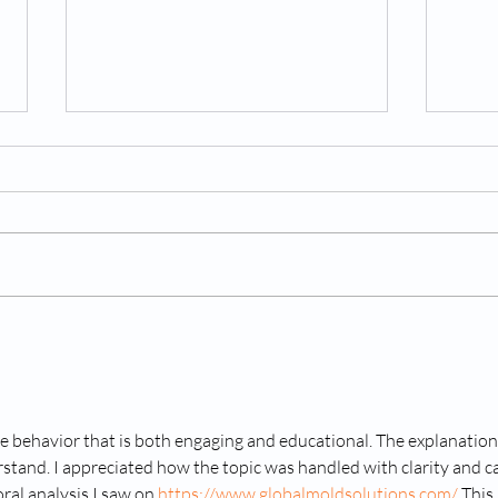
A Le
Hospital announces end to
"inhumane" dog research
after IJB investigation
e behavior that is both engaging and educational. The explanation
stand. I appreciated how the topic was handled with clarity and ca
ral analysis I saw on 
https://www.globalmoldsolutions.com/
 This 