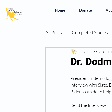
Home
Donate
Ab
All Posts
Completed Studies
In the News
CCBS
Vivian's Bo
Apr 3, 2021
1
Dr. Dodm
Simplifying the Studies
B
President Biden's dog,
interview with Slate,
Biden's can do to help
Read the Interview