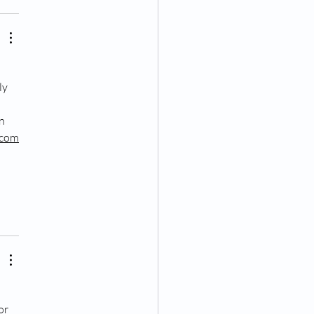
 
ly 
n 
.com
or 