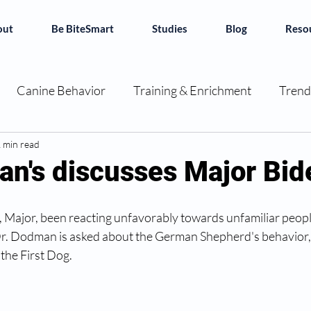
out
Be BiteSmart
Studies
Blog
Reso
Canine Behavior
Training & Enrichment
Trend
ok Reviews
 min read
Decoding Dogs
Canine Chronicles
an's discusses Major Bid
e BiteSmart
 Major, been reacting unfavorably towards unfamiliar people.
 Dr. Dodman is asked about the German Shepherd's behavior,
 the First Dog.