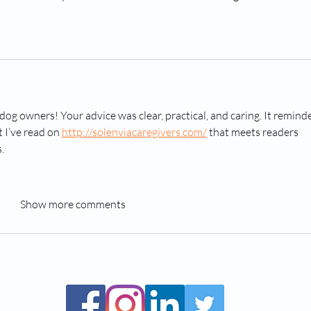
dog owners! Your advice was clear, practical, and caring. It remind
 I’ve read on 
http://solenviacaregivers.com/
 that meets readers 
.
Show more comments