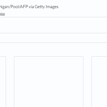
 Ngan/Pool/AFP via Getty Images
pics