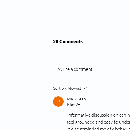
28 Comments
Halloween Tips
Write a comment...
Sort by:
Newest
Malik Saab
May 04
Informative discussion on canin
feel grounded and easy to under
It also reminded me of a behavio