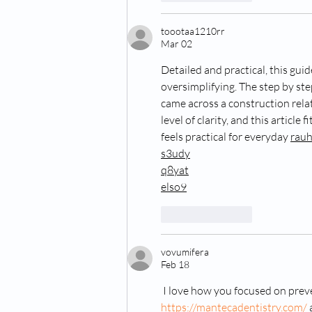
toootaa1210rr
Mar 02
Detailed and practical, this gui
oversimplifying. The step by step
came across a construction rela
level of clarity, and this article f
feels practical for everyday 
rau
s3udy
q8yat
elso9
Like
Reply
vovumifera
Feb 18
 I love how you focused on prev
https://mantecadentistry.com/
 