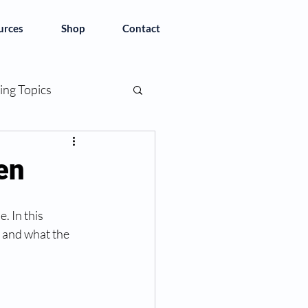
urces
Shop
Contact
ing Topics
en
 In this 
 and what the 