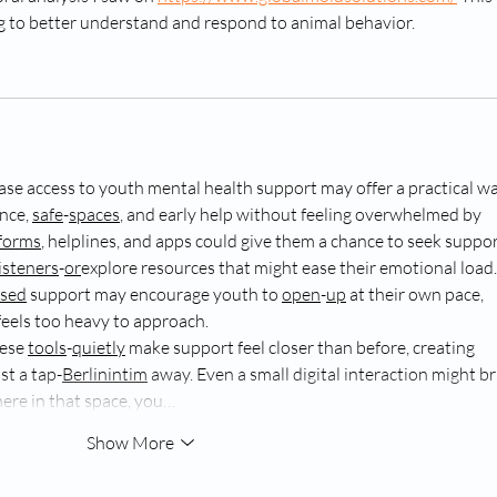
ing to better understand and respond to animal behavior.
ase access to youth mental health support may offer a practical wa
nce, 
safe
-
spaces
, and early help without feeling overwhelmed by 
forms
, helplines, and apps could give them a chance to seek suppor
listeners
-
or
explore resources that might ease their emotional load.
sed
 support may encourage youth to 
open
-
up
 at their own pace, 
 feels too heavy to approach.
ese 
tools
-
quietly
 make support feel closer than before, creating 
t a tap-
Berlinintim
 away. Even a small digital interaction might br
ere in that space, you…
Show More