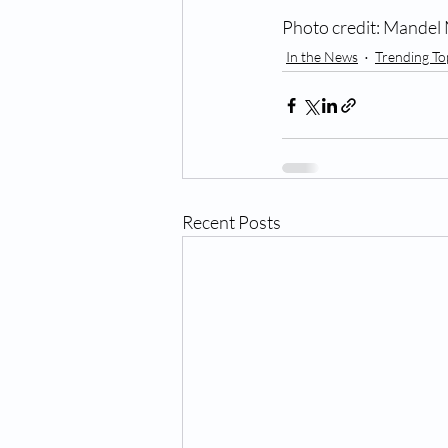
Photo credit: Mandel
In the News
Trending To
Recent Posts