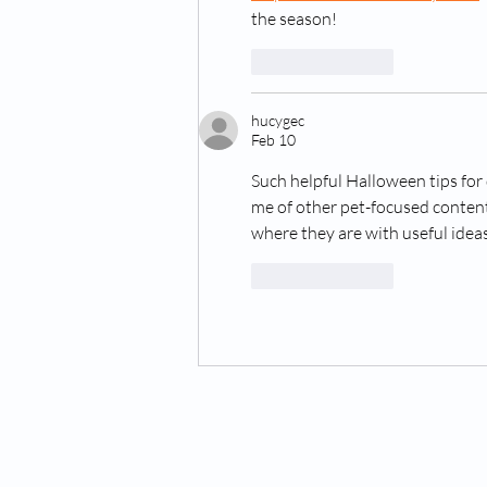
the season!
Like
Reply
hucygec
Feb 10
Such helpful Halloween tips for 
me of other pet-focused content
where they are with useful ideas
Like
Reply