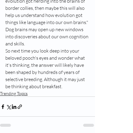
evolution got herding into the brains of 
border collies, then maybe this will also 
help us understand how evolution got 
things like language into our own brains." 
Dog brains may open up new windows 
into discoveries about our own cognition 
and skills.
So next time you look deep into your 
beloved pooch's eyes and wonder what 
it's thinking, the answer will likely have 
been shaped by hundreds of years of 
selective breeding. Although it may just 
be thinking about breakfast.
Trending Topics