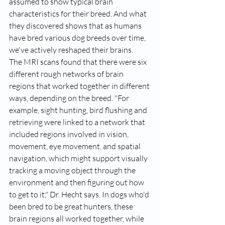
assumed to show typical brain 
characteristics for their breed. And what 
they discovered shows that as humans 
have bred various dog breeds over time, 
we've actively reshaped their brains.
The MRI scans found that there were six 
different rough networks of brain 
regions that worked together in different 
ways, depending on the breed. "For 
example,
 sight hunting, bird flushing and 
retrieving
 were linked to a network that 
included regions involved in vision, 
movement, eye movement, and spatial 
navigation, which might support visually 
tracking a moving object through the 
environment and then figuring out how 
to get to it," Dr. Hecht says. In dogs who'd 
been bred to be great hunters, these 
brain regions all worked together, while 