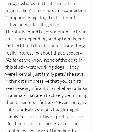
in dogs who weren't retrievers, the 
regions didn't have the same connection. 
Companionship dogs had different 
active networks altogether.
The study found huge variations in brain 
structure depending on dog breeds, and 
Dr. Hecht tells Bustle there's something 
really interesting about that discovery. 
"As far as we know, none of the dogs in 
this study were working dogs — they 
were likely all just family pets," she says. 
"I think it’s impressive that you can still 
see these significant brain-behavior links 
in animals that aren’t actively performing 
their breed-specific tasks." Even though a 
Labrador Retriever or a beagle might 
simply be a pet and live a pretty simple 
life, their brain still carries a structure 
created by centuries of breeding. In 