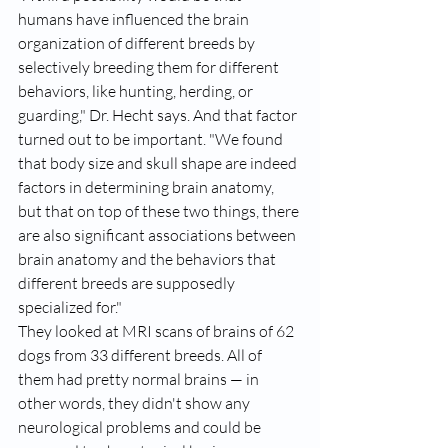
humans have influenced the brain 
organization of different breeds by 
selectively breeding them for different 
behaviors, like 
hunting, herding, or 
guarding,
" Dr. Hecht says. And that factor 
turned out to be important. "We found 
that body size and skull shape are indeed 
factors in determining brain anatomy, 
but that on top of these two things, there 
are also significant associations between 
brain anatomy and the behaviors that 
different breeds are supposedly 
specialized for."
They looked at MRI scans of brains of 62 
dogs from 33 different breeds. All of 
them had pretty normal brains — in 
other words, they didn't show any 
neurological problems and could be 