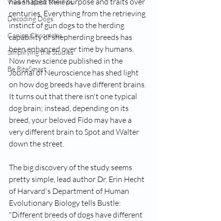
has shaped their purpose and traits over 
Vivian's Book Reviews
centuries. Everything from the retrieving 
Decoding Dogs
instinct of gun dogs to the herding 
Canine Chronicles
capability of shepherding breeds has 
been enhanced over time by humans. 
Simplifying the Studies
Now new science published in the 
Be BiteSmart
Journal of Neuroscience has shed light 
on how 
dog breeds have different brains
. 
It turns out that there isn't one typical 
dog brain; instead, depending on its 
breed, your beloved Fido may have a 
very different brain to Spot and Walter 
down the street.
The big discovery of the study seems 
pretty simple, lead author 
Dr. Erin Hecht
of Harvard's Department of Human 
Evolutionary Biology tells Bustle: 
"Different breeds of dogs have different 