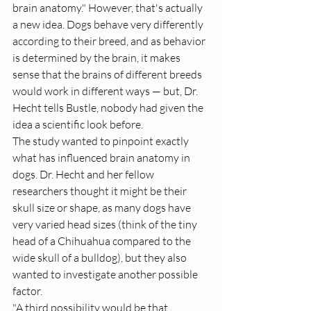
brain anatomy." However, that's actually 
a new idea. Dogs behave very differently 
according to their breed, and as behavior 
is determined by the brain, it makes 
sense that the brains of different breeds 
would work in different ways — but, Dr. 
Hecht tells Bustle, nobody had given the 
idea a scientific look before.
The study wanted to pinpoint exactly 
what has influenced brain anatomy in 
dogs. Dr. Hecht and her fellow 
researchers thought it might be their 
skull size or shape, as many dogs have 
very varied head sizes (think of the tiny 
head of a Chihuahua compared to the 
wide skull of a bulldog), but they also 
wanted to investigate another possible 
factor.
"A third possibility would be that 