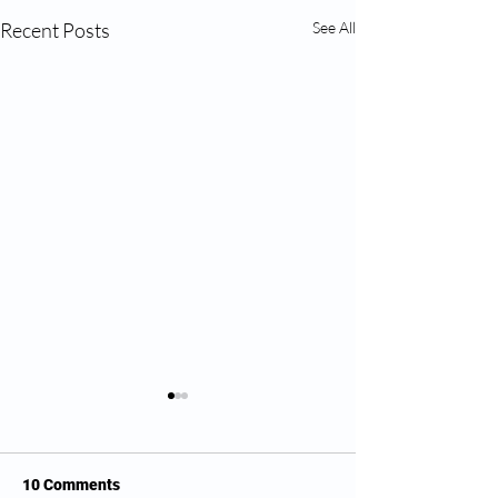
Recent Posts
See All
10 Comments