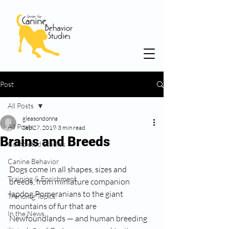
Post
All Posts
gleasondonna
All Posts
Sep 27, 2019
3 min read
Brains and Breeds
Completed Studies
Canine Behavior
Dogs come in all shapes, sizes and 
Training & Enrichment
breeds, from miniature companion 
lapdog Pomeranians to the giant 
Trending Topics
mountains of fur that are 
In the News
Newfoundlands — and human breeding 