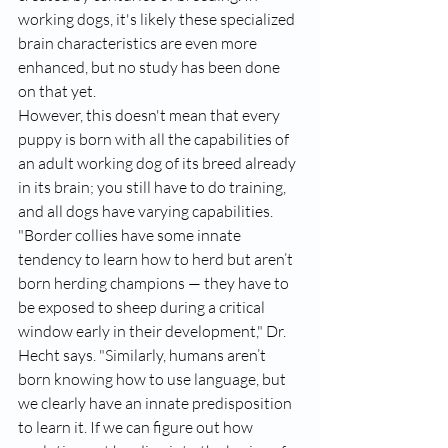
working dogs, it's likely these specialized 
brain characteristics are even more 
enhanced, but no study has been done 
on that yet.
However, this doesn't mean that every 
puppy is born with all the capabilities of 
an adult working dog of its breed already 
in its brain; you still have to do training, 
and all dogs have varying capabilities. 
"
Border collies
 have some innate 
tendency to learn how to herd but aren’t 
born herding champions — they have to 
be exposed to sheep during a critical 
window early in their development," Dr. 
Hecht says. "Similarly, humans aren’t 
born knowing how to use language, but 
we clearly have an innate predisposition 
to learn it. If we can figure out how 