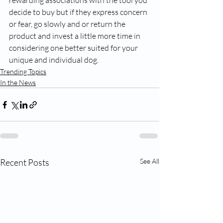
rewarding associations with the tool you 
decide to buy but if they express concern 
or fear, go slowly and or return the 
product and invest a little more time in 
considering one better suited for your 
unique and individual dog. 
Trending Topics
In the News
Recent Posts
See All