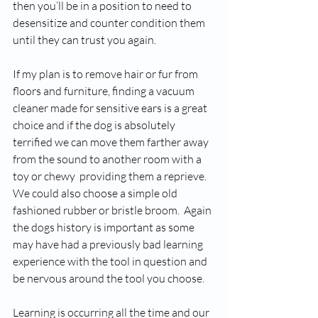
then you’ll be in a position to need to 
desensitize and counter condition them 
until they can trust you again. 
If my plan is to remove hair or fur from 
floors and furniture, finding a vacuum 
cleaner made for sensitive ears is a great 
choice and if the dog is absolutely 
terrified we can move them farther away 
from the sound to another room with a 
toy or chewy  providing them a reprieve. 
We could also choose a simple old 
fashioned rubber or bristle broom.  Again 
the dogs history is important as some 
may have had a previously bad learning 
experience with the tool in question and 
be nervous around the tool you choose.
Learning is occurring all the time and our 