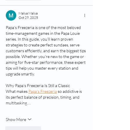
Malya Malya
Oct 29, 2025
Papa’s Freezeria is one of the most beloved 
time-management games in the Papa Louie 
series. In this guide, you’ll learn proven 
strategies to create perfect sundaes, serve 
customers efficiently, and earn the biggest tips 
possible. Whether you’re new to the game or 
aiming for five-star performance, these expert 
tips will help you master every station and 
upgrade smartly.
Why Papa’s Freezeria Is Still a Classic
What makes 
Papa’s Freezeria
 so addictive is 
its perfect balance of precision, timing, and 
multitasking.…
Show More
Like
Reply