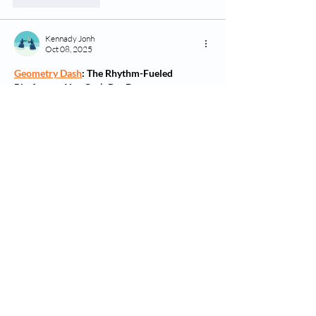
Kennady Jonh
Oct 08, 2025
Geometry Dash
: The Rhythm-Fueled 
Platformer You Can’t Put Down
Geometry Dash
 is a fast-paced, rhythm-based 
platformer that challenges your reflexes and 
timing. Developed by 
RobTop Games
, it 
combines energetic electronic music with 
colorful geometric visuals, creating an 
experience that’s both frustratingly tough and 
incredibly rewarding.
You control a cube that jumps and flips 
through obstacle-packed levels, syncing 
perfectly to the beat. With simple tap controls, 
you’ll dodge spikes, fly through portals, and 
master impossible patterns — one jump at a 
time.
Show More