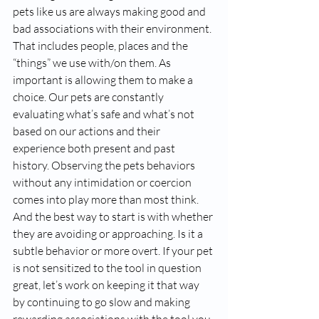
pets like us are always making good and 
bad associations with their environment. 
That includes people, places and the 
“things” we use with/on them. As 
important is allowing them to make a 
choice. Our pets are constantly 
evaluating what’s safe and what’s not 
based on our actions and their 
experience both present and past 
history. Observing the pets behaviors 
without any intimidation or coercion 
comes into play more than most think. 
And the best way to start is with whether 
they are avoiding or approaching. Is it a 
subtle behavior or more overt. If your pet 
is not sensitized to the tool in question 
great, let’s work on keeping it that way 
by continuing to go slow and making 