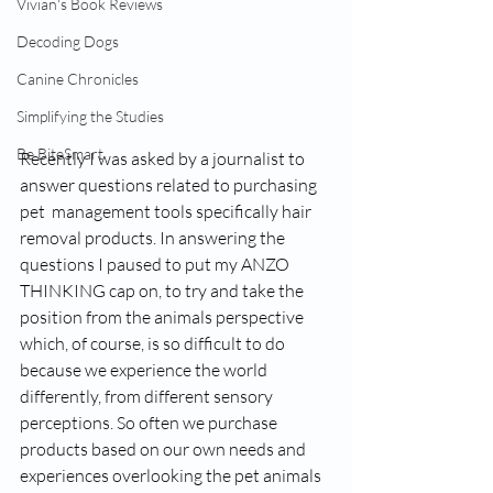
Vivian's Book Reviews
Decoding Dogs
Canine Chronicles
Simplifying the Studies
Be BiteSmart
Recently I was asked by a journalist to 
answer questions related to purchasing 
pet  management tools specifically hair 
removal products. In answering the 
questions I paused to put my ANZO 
THINKING cap on, to try and take the 
position from the animals perspective 
which, of course, is so difficult to do 
because we experience the world 
differently, from different sensory 
perceptions. So often we purchase 
products based on our own needs and 
experiences overlooking the pet animals 