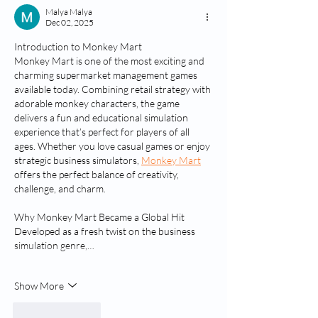
Malya Malya
Dec 02, 2025
Introduction to Monkey Mart
Monkey Mart is one of the most exciting and 
charming supermarket management games 
available today. Combining retail strategy with 
adorable monkey characters, the game 
delivers a fun and educational simulation 
experience that’s perfect for players of all 
ages. Whether you love casual games or enjoy 
strategic business simulators, 
Monkey Mart
offers the perfect balance of creativity, 
challenge, and charm.
Why Monkey Mart Became a Global Hit
Developed as a fresh twist on the business 
simulation genre,…
Show More
Like
Reply