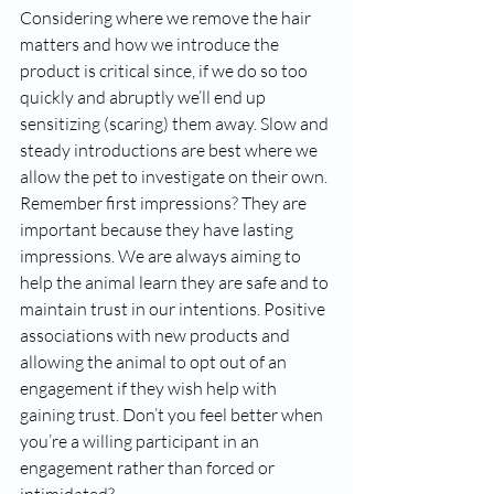
Considering where we remove the hair 
matters and how we introduce the 
product is critical since, if we do so too 
quickly and abruptly we’ll end up 
sensitizing (scaring) them away. Slow and 
steady introductions are best where we 
allow the pet to investigate on their own. 
Remember first impressions? They are 
important because they have lasting 
impressions. We are always aiming to 
help the animal learn they are safe and to 
maintain trust in our intentions. Positive 
associations with new products and 
allowing the animal to opt out of an 
engagement if they wish help with 
gaining trust. Don’t you feel better when 
you’re a willing participant in an 
engagement rather than forced or 