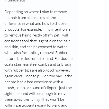
intimidated?  
Depending on where I plan to remove 
pet hair from also makes all the 
difference in what and how to choose 
products. For example, if my intention is 
to remove hair directly off my pet I will 
consider a tool that is gentle on the hair 
and skin, and can be exposed to water 
while also facilitating removal. Rubber, 
natural bristles come to mind. For double 
coats stainless steel combs and or brush 
with rubber tips are also good however, 
again careful not to pull on the hair. If the 
pet has had a bad experience with a 
brush, comb or sound of clippers just the 
sight or sound will be enough to move 
them away trembling. They won’t be 
willing participants going forward and 