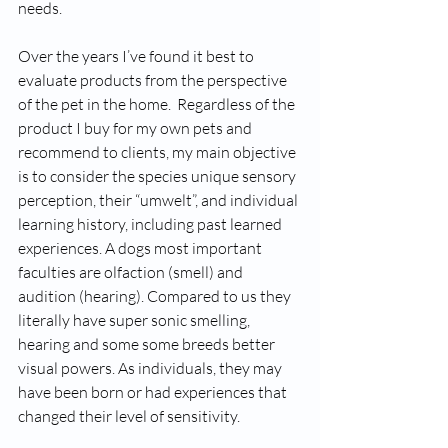
needs. 
Over the years I’ve found it best to 
evaluate products from the perspective 
of the pet in the home.  Regardless of the 
product I buy for my own pets and 
recommend to clients, my main objective 
is to consider the species unique sensory 
perception, their “umwelt”, and individual 
learning history, including past learned 
experiences. A dogs most important 
faculties are olfaction (smell) and 
audition (hearing). Compared to us they 
literally have super sonic smelling, 
hearing and some some breeds better 
visual powers. As individuals, they may 
have been born or had experiences that 
changed their level of sensitivity. 