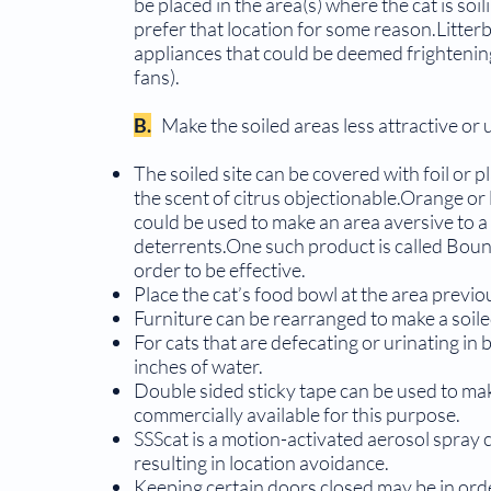
be placed in the area(s) where the cat is soi
prefer that location for some reason.Litter
appliances that could be deemed frightening 
fans).
B.
Make the soiled areas less attractive or 
The soiled site can be covered with foil or pl
the scent of citrus objectionable.Orange or
could be used to make an area aversive to a 
deterrents.One such product is called Boun
order to be effective.
Place the cat’s food bowl at the area previou
Furniture can be rearranged to make a soile
For cats that are defecating or urinating in b
inches of water.
Double sided sticky tape can be used to mak
commercially available for this purpose.
SSScat is a motion-activated aerosol spray 
resulting in location avoidance.
Keeping certain doors closed may be in orde