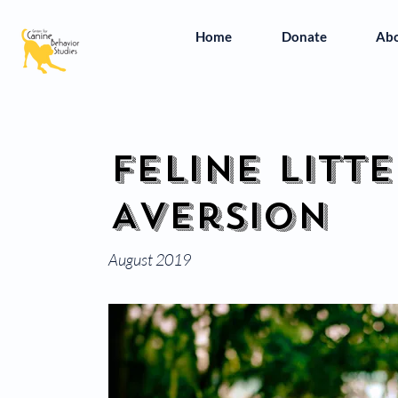
Home
Donate
Ab
Feline Litt
Aversion
August 2019