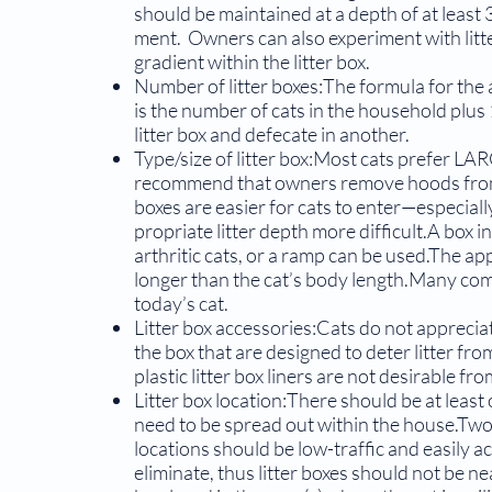
should be maintained at a depth of at least 3
ment. Owners can also experiment with litte
gradient within the litter box.
Number of litter boxes:The formula for the 
is the number of cats in the household plus 
litter box and defecate in another.
Type/size of litter box:Most cats prefer LA
recom­mend that owners remove hoods from 
boxes are easier for cats to enter—especial
propriate litter depth more difficult.A box in
arthritic cats, or a ramp can be used.The appr
longer than the cat’s body length.Many comme
today’s cat.
Litter box accessories:Cats do not apprecia
the box that are designed to deter litter f
plastic litter box liners are not desirable fr
Litter box location:There should be at least
need to be spread out within the house.Two
locations should be low-traffic and easily a
eliminate, thus litter boxes should not be nea