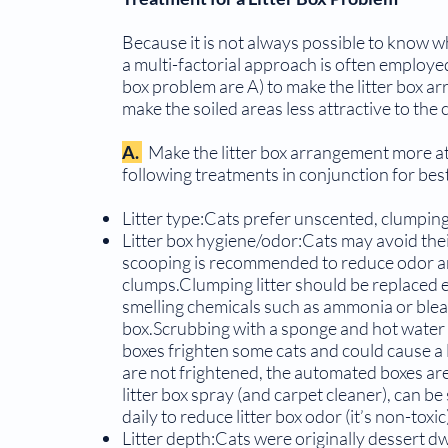
Because it is not always possible to know whic
a multi-factorial approach is often employed
box problem are A) to make the litter box ar
make the soiled areas less attractive to the 
A.
Make the litter box arrangement more at
fol­lowing treatments in conjunction for best
Litter type:Cats prefer unscented, clumping,
Litter box hygiene/odor:Cats may avoid their 
scooping is recommended to reduce odor and 
clumps.Clumping litter should be replaced 
smelling chemicals such as ammonia or bleac
box.Scrubbing with a sponge and hot water i
boxes frighten some cats and could cause a 
are not frightened, the automated boxes ar
litter box spray (and carpet cleaner), can be 
daily to reduce litter box odor (it’s non-toxic
Litter depth:Cats were originally dessert dwe