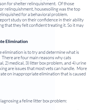
on for shelter relinquishment. Of those
or relinquishment, housesoiling was the top
linquished for a behav­ioral problem.
eport study on their confi­dence in their ability
 that they felt confi­dent treating it. So it may
te Elimination
te elimination is to try and determine what is
y. There are four main reasons why cats
l, 2) medical, 3) litter box problem, and 4) urine
ing are issues that most vets can handle. More
ate on inappropriate elimination that is caused
agnosing a feline litter box problem: