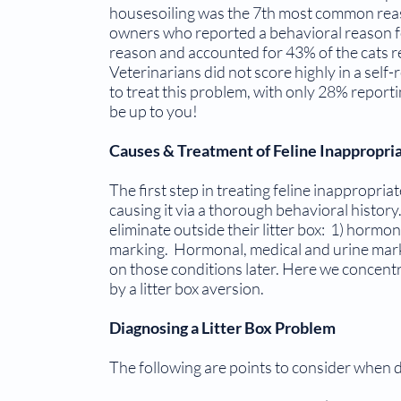
housesoiling was the 7th most common reas
owners who reported a behavioral reason f
reason and accounted for 43% of the cats re
Veterinarians did not score highly in a self-r
to treat this problem, with only 28% reporting
be up to you!
Causes & Treatment of Feline Inappropria
The first step in treating feline inappropria
causing it via a thorough behavioral histor
eliminate outside their litter box: 1) hormona
marking. Hormo­nal, medical and urine mark
on those conditions later. Here we concentr
by a litter box aversion.
Diagnosing a Litter Box Problem
The following are points to consider when di