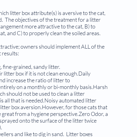
h litter box attribute(s) is aversive to the cat,
. The objectives of the treatment for a litter
rangement more attractive to the cat, B) to
cat, and C) to properly clean the soiled areas.
tractive; owners should implement ALL of the
 results:
 fine-grained, sandy litter.
litter box if it is not clean enough.Daily
increase the ratio of litter to
entirely on a monthly or bi-monthly basis.Harsh
h should not be used to clean a litter
s all that is needed.Noisy automated litter
litter box aversion.However, for those cats that
e great from a hygiene perspective.Zero Odor, a
sprayed onto the sur­face of the litter twice
).
llers and like to dig in sand. Litter boxes