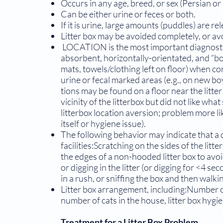
Occurs in any age, breed, or sex (Persian o
Can be either urine or feces or both.
If it is urine, large amounts (puddles) are re
Litter box may be avoided completely, or avo
LOCATION is the most important diagnostic 
absorbent, horizontally-orientated, and “bor
mats, towels/clothing left on floor) when 
urine or fecal marked areas (e.g., on new b
tions may be found on a floor near the litte
vicinity of the litterbox but did not like wha
litterbox location aversion; problem more lik
itself or hygiene issue).
The following behavior may indicate that a c
facilities:Scratching on the sides of the litt
the edges of a non-hooded litter box to avoid 
or digging in the litter (or digging for <4 sec
in a rush, or sniffing the box and then walki
Litter box arrangement, including:Number of l
number of cats in the house, litter box hygi
Treatment for a Litter Box Problem