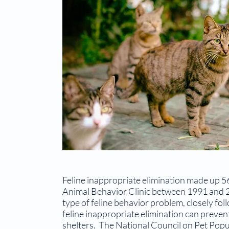
Feline inappropriate elimination made up 56
Animal Be­havior Clinic between 1991 and 2
type of feline behav­ior problem, closely fo
feline inappropriate elimination can preven
shelters. The National Council on Pet Popul