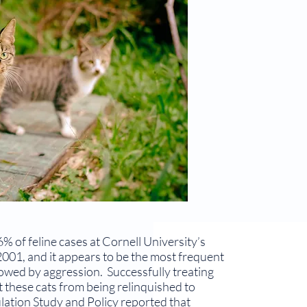
% of feline cases at Cornell University’s
001, and it appears to be the most frequent
llowed by aggression. Successfully treating
t these cats from being relinquished to
a­tion Study and Policy reported that