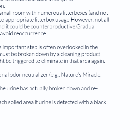
on.
a small room with numerous litterboxes (and not
 to appropriate litterbox usage.However, not all
, and it could be counterproductive.Gradual
 avoid reoccurrence.
 important step is often overlooked in the
 must be broken down by a cleaning product
ht be triggered to eliminate in that area again.
onal odor neutralizer (e.g., Nature’s Miracle,
 the urine has actually broken down and re­
h soiled area if urine is detected with a black