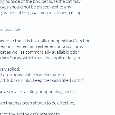
ling outside of the box, because the cat may
boxes should not be placed next to any
by the cat (e.g., washing machines, ceiling
unavailable:
astic so that it is textually unappealing.Cats find
 lemon scented air fresheners or body sprays
cat as well as commercially available odor
dary Spray, which must be applied daily in
sly soiled.
d area unavailable for elimination.
athtubs or sinks, keep the basin filled with 2
e a surface tactilely unappealing and is
can that has been shown to be effective,
r to thwart the cat’s attempt to