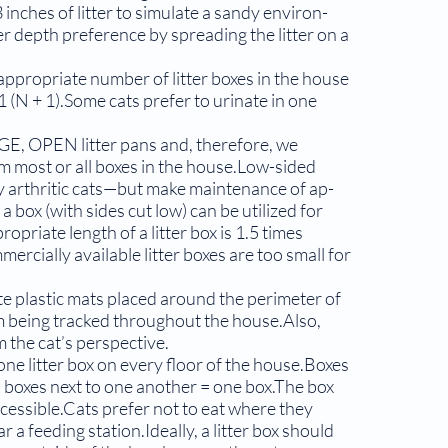
 inches of litter to simulate a sandy environ­
r depth preference by spreading the litter on a
appropriate number of litter boxes in the house
1 (N + 1).Some cats prefer to urinate in one
RGE, OPEN litter pans and, therefore, we
most or all boxes in the house.Low-sided
ly arthritic cats—but make maintenance of ap­
 a box (with sides cut low) can be utilized for
opriate length of a litter box is 1.5 times
rcially available litter boxes are too small for
te plastic mats placed around the perimeter of
rom being tracked throughout the house.Also,
om the cat’s perspective.
 one litter box on every floor of the house.Boxes
 boxes next to one another = one box.The box
ccessible.Cats prefer not to eat where they
r a feeding station.Ideally, a lit­ter box should