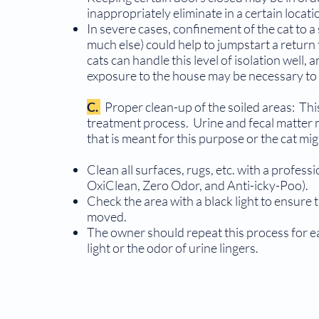
inappropriately eliminate in a certain locati
In severe cases, confinement of the cat to 
much else) could help to jumpstart a return
cats can handle this level of isolation well
exposure to the house may be necessary to
C.
Proper clean-up of the soiled areas: This
treat­ment process. Urine and fecal matter
that is meant for this purpose or the cat mig
Clean all surfaces, rugs, etc. with a professi
OxiClean, Zero Odor, and Anti-icky-Poo).
Check the area with a black light to ensure
moved.
The owner should repeat this process for eac
light or the odor of urine lingers.