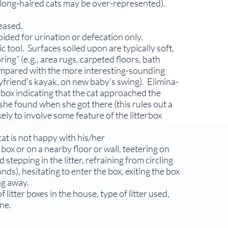
r long-haired cats may be over-represented).
leased.
ided for urination or defecation only.
tool. Surfaces soiled upon are typically soft,
ing” (e.g., area rugs, carpeted floors, bath
compared with the more interesting-sounding
oyfriend’s kayak, on new baby’s swing). Elimina­
r box indicating that the cat approached the
t she found when she got there (this rules out a
ely to involve some feature of the litterbox
at is not happy with his/her
er box or on a nearby floor or wall, teetering on
stepping in the litter, refraining from circling
onds), hesitating to enter the box, exiting the box
ng away.
itter boxes in the house, type of litter used,
ene.