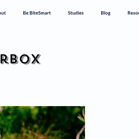
out
Be BiteSmart
Studies
Blog
Reso
erbox