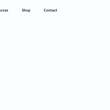
urces
Shop
Contact