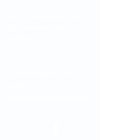
Center for Canine Behavior Studies, Inc.
CCBS is a non profit 501(c)(3)
Corporation
P.O. Box 532, Salisbury, CT 06068
860-485-4066
i
nfo@centerforcaninebehaviorstudies.or
g