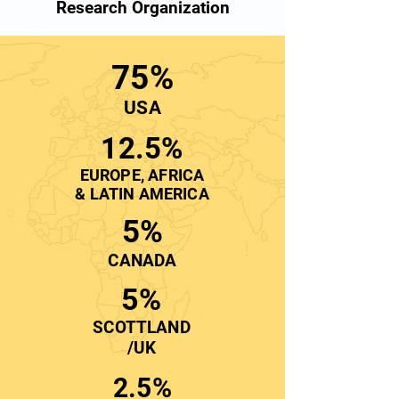
Research Organization
75%
USA
12.5%
EUROPE, AFRICA
& LATIN AMERICA
5%
CANADA
5%
SCOTTLAND
/UK
2.5%