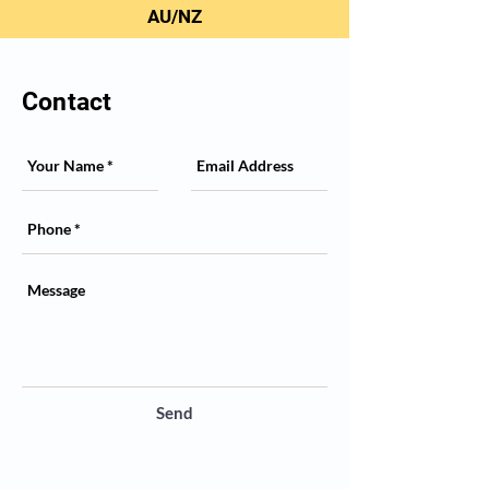
AU/NZ
Contact
Send