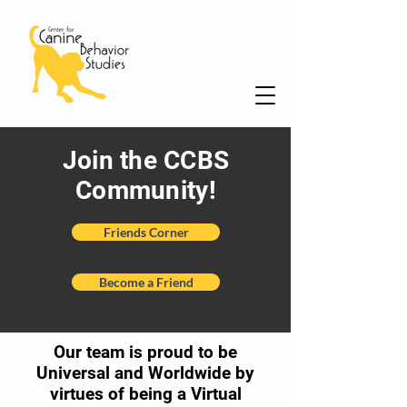
Join the CCBS
Community!
Friends Corner
Become a Friend
Our team is proud to be
Universal and Worldwide by
virtues of being a Virtual