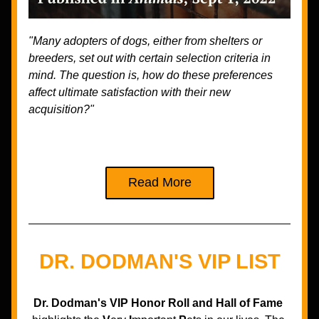
"Many adopters of dogs, either from shelters or 
breeders, set out with certain selection criteria in 
mind. The question is, how do these preferences 
affect ultimate satisfaction with their new 
acquisition?"
Read More
DR. DODMAN'S VIP LIST
Dr. Dodman's VIP Honor Roll and Hall of Fame