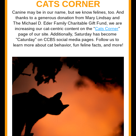
CATS CORNER
Canine may be in our name, but we know felines, too. And 
thanks to a generous donation from Mary Lindsay and 
The Michael D. Eder Family Charitable Gift Fund, we are 
increasing our cat-centric content on the “
Cats Corner
” 
page of our site. Additionally, Saturday has become 
"Caturday" on CCBS social media pages. Follow us to 
learn more about cat behavior, fun feline facts, and more!