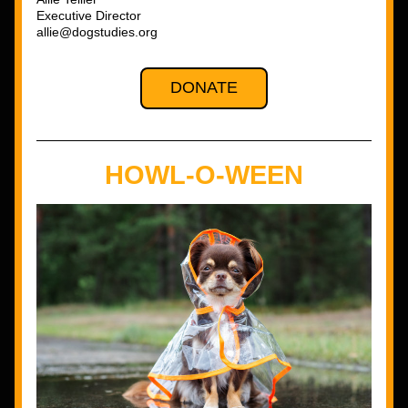
Executive Director
allie@dogstudies.org
DONATE
HOWL-O-WEEN