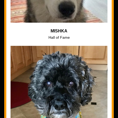
MISHKA
Hall of Fame