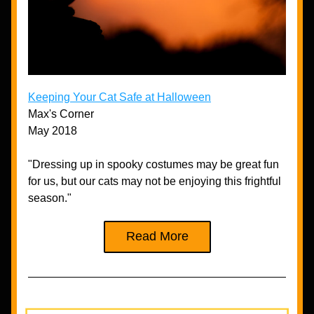
Keeping Your Cat Safe at Halloween
Max's Corner
May 2018
"Dressing up in spooky costumes may be great fun 
for us, but our cats may not be enjoying this frightful 
season."
Read More