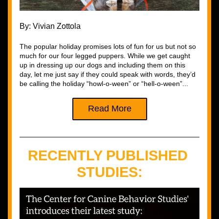
By: Vivian Zottola
The popular holiday promises lots of fun for us but not so 
much for our four legged puppers. While we get caught 
up in dressing up our dogs and including them on this 
day, let me just say if they could speak with words, they’d 
be calling the holiday “howl-o-ween” or “hell-o-ween”
...
Read More
RECENTLY PUBLISHED 
STUDIES: