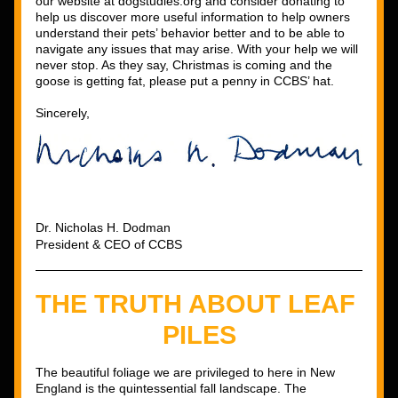
our website at dogstudies.org and consider donating to 
help us discover more useful information to help owners 
understand their pets’ behavior better and to be able to 
navigate any issues that may arise. With your help we will 
never stop. As they say, Christmas is coming and the 
goose is getting fat, please put a penny in CCBS’ hat. 
Sincerely, 
Dr. Nicholas H. Dodman
President & CEO of CCBS
THE TRUTH ABOUT LEAF 
PILES
The beautiful foliage we are privileged to here in New 
England is the quintessential fall landscape. The 