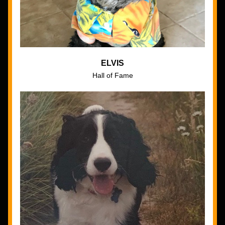
ELVIS
Hall of Fame