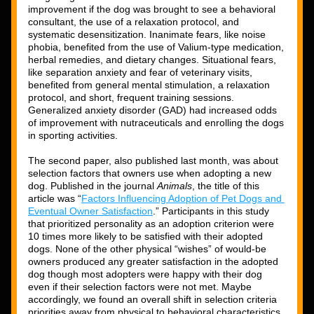
improvement if the dog was brought to see a behavioral 
consultant, the use of a relaxation protocol, and 
systematic desensitization. Inanimate fears, like noise 
phobia, benefited from the use of Valium-type medication, 
herbal remedies, and dietary changes. Situational fears, 
like separation anxiety and fear of veterinary visits, 
benefited from general mental stimulation, a relaxation 
protocol, and short, frequent training sessions. 
Generalized anxiety disorder (GAD) had increased odds 
of improvement with nutraceuticals and enrolling the dogs 
in sporting activities. 
The second paper, also published last month, was about 
selection factors that owners use when adopting a new 
dog. Published in the journal 
Animals
, the title of this 
article was “
Factors Influencing Adoption of Pet Dogs and 
Eventual Owner Satisfaction
.” Participants in this study 
that prioritized personality as an adoption criterion were 
10 times more likely to be satisfied with their adopted 
dogs. None of the other physical “wishes” of would-be 
owners produced any greater satisfaction in the adopted 
dog though most adopters were happy with their dog 
even if their selection factors were not met. Maybe 
accordingly, we found an overall shift in selection criteria 
priorities away from physical to behavioral characteristics 