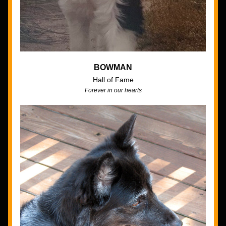
BOWMAN
Hall of Fame
Forever in our hearts