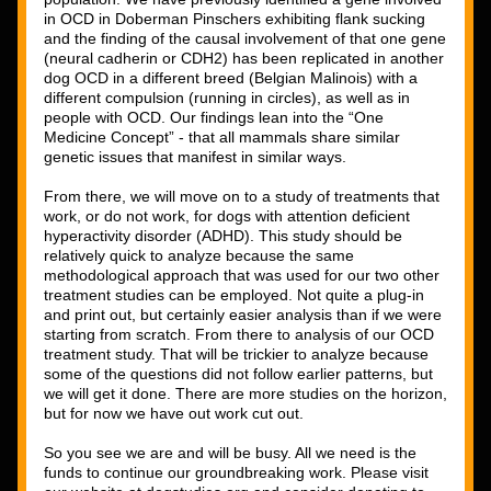
in OCD in Doberman Pinschers exhibiting flank sucking 
and the finding of the causal involvement of that one gene 
(neural cadherin or CDH2) has been replicated in another 
dog OCD in a different breed (Belgian Malinois) with a 
different compulsion (running in circles), as well as in 
people with OCD. Our findings lean into the “One 
Medicine Concept” - that all mammals share similar 
genetic issues that manifest in similar ways. 
From there, we will move on to a study of treatments that 
work, or do not work, for dogs with attention deficient 
hyperactivity disorder (ADHD). This study should be 
relatively quick to analyze because the same 
methodological approach that was used for our two other 
treatment studies can be employed. Not quite a plug-in 
and print out, but certainly easier analysis than if we were 
starting from scratch. From there to analysis of our OCD 
treatment study. That will be trickier to analyze because 
some of the questions did not follow earlier patterns, but 
we will get it done. There are more studies on the horizon, 
but for now we have out work cut out. 
So you see we are and will be busy. All we need is the 
funds to continue our groundbreaking work. Please visit 