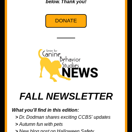
below. Thank you!
DONATE
FALL NEWSLETTER
What you'll find in this edition:
   > 
Dr. Dodman shares exciting CCBS' updates
>
 Autumn fun with pets
>
 New blog post on Halloween Safety