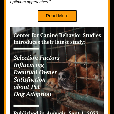
optimum approaches.” 
Read More