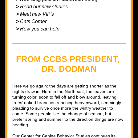
   > 
Read our new studies
   > 
Meet new VIP's
> 
Cats Corner
>
 How you can help
FROM CCBS PRESIDENT, 
DR. DODMAN
Here we go again: the days are getting shorter as the 
nights draw in. Here in the Northeast, the leaves are 
turning color, soon to fall off and blow around, leaving 
trees’ naked branches reaching heavenward, seemingly 
pleading to survive once more the wintry weather to 
come. Some people like the change of season, but I 
prefer spring and summer to the direction things are now 
heading. 
Our Center for Canine Behavior Studies continues its 