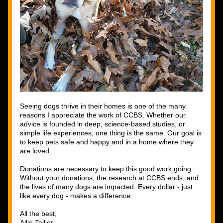
Seeing dogs thrive in their homes is one of the many 
reasons I appreciate the work of CCBS. Whether our 
advice is founded in deep, science-based studies, or 
simple life experiences, one thing is the same: Our goal is 
to keep pets safe and happy and in a home where they 
are loved. 
Donations are necessary to keep this good work going. 
Without your donations, the research at CCBS ends, and 
the lives of many dogs are impacted. Every dollar - just 
like every dog - makes a difference.
All the best,
Allie Tellier