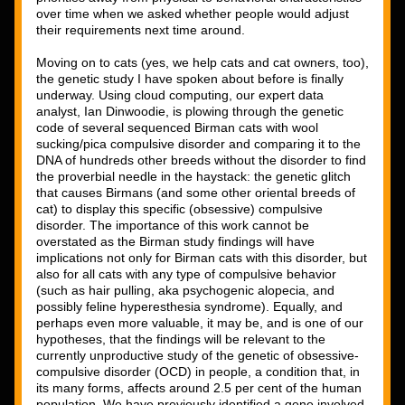
over time when we asked whether people would adjust 
their requirements next time around. 
Moving on to cats (yes, we help cats and cat owners, too), 
the genetic study I have spoken about before is finally 
underway. Using cloud computing, our expert data 
analyst, Ian Dinwoodie, is plowing through the genetic 
code of several sequenced Birman cats with wool 
sucking/pica compulsive disorder and comparing it to the 
DNA of hundreds other breeds without the disorder to find 
the proverbial needle in the haystack: the genetic glitch 
that causes Birmans (and some other oriental breeds of 
cat) to display this specific (obsessive) compulsive 
disorder. The importance of this work cannot be 
overstated as the Birman study findings will have 
implications not only for Birman cats with this disorder, but 
also for all cats with any type of compulsive behavior 
(such as hair pulling, aka psychogenic alopecia, and 
possibly feline hyperesthesia syndrome). Equally, and 
perhaps even more valuable, it may be, and is one of our 
hypotheses, that the findings will be relevant to the 
currently unproductive study of the genetic of obsessive-
compulsive disorder (OCD) in people, a condition that, in 
its many forms, affects around 2.5 per cent of the human 
population. We have previously identified a gene involved 