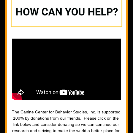
The Canine Center for Behavior Studies, Inc. is supported 
100% by donations from our friends.  Please click on the 
link below and consider donating so we can continue our 
research and striving to make the world a better place for 