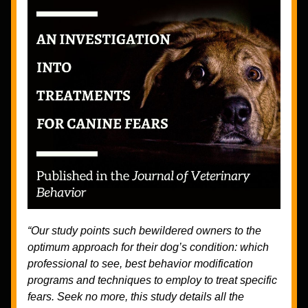
“Our study points such bewildered owners to the 
optimum approach for their dog’s condition: which 
professional to see, best behavior modification 
programs and techniques to employ to treat specific 
fears. Seek no more, this study details all the 