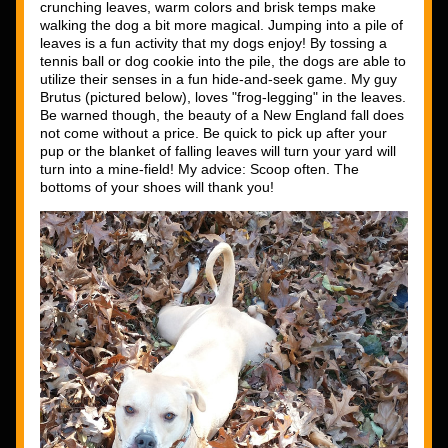
crunching leaves, warm colors and brisk temps make 
walking the dog a bit more magical. Jumping into a pile of 
leaves is a fun activity that my dogs enjoy! By tossing a 
tennis ball or dog cookie into the pile, the dogs are able to 
utilize their senses in a fun hide-and-seek game. My guy 
Brutus (pictured below), loves "frog-legging" in the leaves. 
Be warned though, the beauty of a New England fall does 
not come without a price. Be quick to pick up after your 
pup or the blanket of falling leaves will turn your yard will 
turn into a mine-field! My advice: Scoop often. The 
bottoms of your shoes will thank you! 