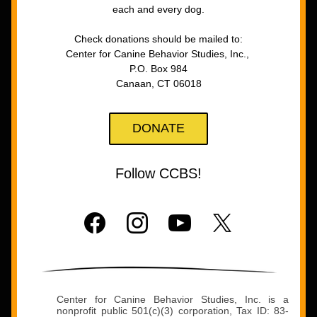
each and every dog.
Check donations should be mailed to:
Center for Canine Behavior Studies, Inc., 
P.O. Box 984
Canaan, CT 06018
DONATE
Follow CCBS!
Center for Canine Behavior Studies, Inc. is a 
nonprofit public 501(c)(3) corporation, Tax ID: 83-