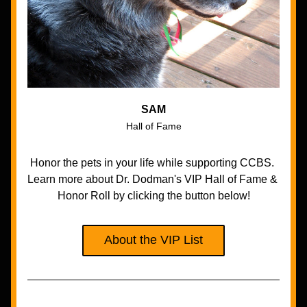
SAM
Hall of Fame
Honor the pets in your life while supporting CCBS. 
Learn more about Dr. Dodman's VIP Hall of Fame & 
Honor Roll by clicking the button below!
About the VIP List