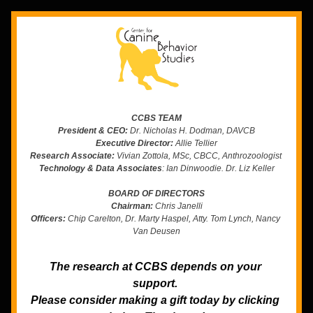
CCBS TEAM
President & CEO:
 Dr. Nicholas H. Dodman, DAVCB
Executive Director:
 Allie Tellier
Research Associate:
 Vivian Zottola, MSc, CBCC, Anthrozoologist 
Technology & Data Associates
: Ian Dinwoodie. Dr. Liz Keller
BOARD OF DIRECTORS
Chairman:
 Chris Janelli
Officers:
 Chip Carelton, Dr. Marty Haspel, Atty. Tom Lynch, Nancy 
Van Deusen
The research at CCBS depends on your 
support. 
Please consider making a gift today by clicking 