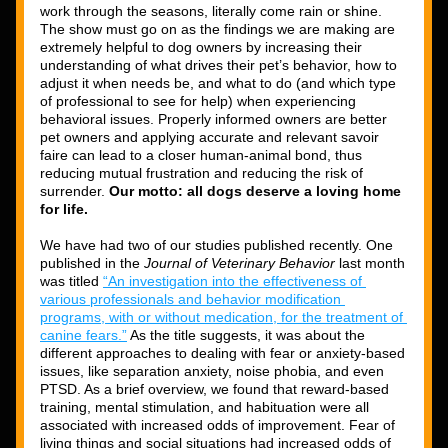
work through the seasons, literally come rain or shine. 
The show must go on as the findings we are making are 
extremely helpful to dog owners by increasing their 
understanding of what drives their pet’s behavior, how to 
adjust it when needs be, and what to do (and which type 
of professional to see for help) when experiencing 
behavioral issues. Properly informed owners are better 
pet owners and applying accurate and relevant savoir 
faire can lead to a closer human-animal bond, thus 
reducing mutual frustration and reducing the risk of 
surrender.
 Our motto: all dogs deserve a loving home 
for life. 
We have had two of our studies published recently. One 
published in the 
Journal of Veterinary Behavior
 last month 
was titled 
“An investigation into the effectiveness of 
various professionals and behavior modification 
programs, with or without medication, for the treatment of 
canine fears.”
 As the title suggests, it was about the 
different approaches to dealing with fear or anxiety-based 
issues, like separation anxiety, noise phobia, and even 
PTSD. As a brief overview, we found that reward-based 
training, mental stimulation, and habituation were all 
associated with increased odds of improvement. Fear of 
living things and social situations had increased odds of 