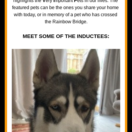
highlights the 
V
ery 
I
mportant 
P
ets in our lives. The 
featured pets can be the ones you share your home 
with today, or in memory of a pet who has crossed 
the Rainbow Bridge.
MEET SOME OF THE INDUCTEES: