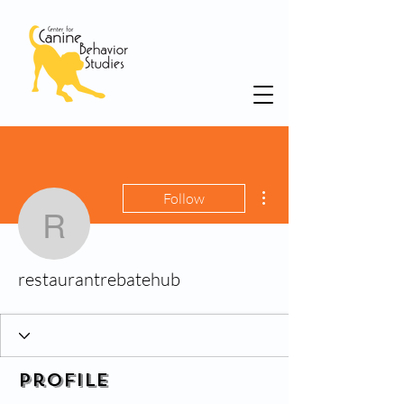
More actions
Follow
restaurantrebatehub
restaurantrebatehub
Profile