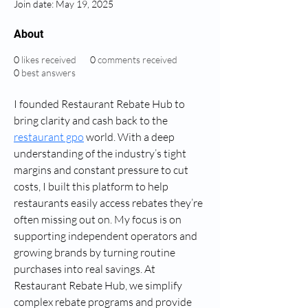
Join date: May 19, 2025
About
0
likes received
0
comments received
0
best answers
I founded Restaurant Rebate Hub to 
bring clarity and cash back to the 
restaurant gpo
 world. With a deep 
understanding of the industry’s tight 
margins and constant pressure to cut 
costs, I built this platform to help 
restaurants easily access rebates they’re 
often missing out on. My focus is on 
supporting independent operators and 
growing brands by turning routine 
purchases into real savings. At 
Restaurant Rebate Hub, we simplify 
complex rebate programs and provide 