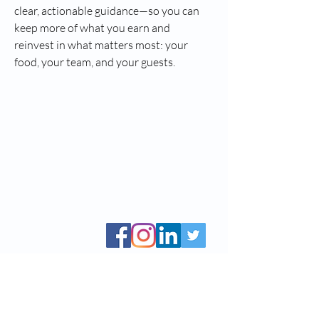
clear, actionable guidance—so you can 
keep more of what you earn and 
reinvest in what matters most: your 
food, your team, and your guests.
CCBS, Inc. is a public non-profit 501(c)(3), Tax
ID #
83-0908914
Mailing address: P.O. Box 984 Canaan, CT
06018