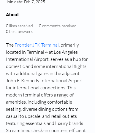
Join date: Feb 7, 2025
About
0
likes received
0
comments received
0
best answers
The 
Frontier JFK Terminal
, primarily 
located in Terminal 4 at Los Angeles 
International Airport, serves as a hub for 
domestic and some international flights, 
with additional gates in the adjacent 
John F. Kennedy International Airport 
for international connections. This 
modern terminal offers a range of 
amenities, including comfortable 
seating, diverse dining options from 
casual to upscale, and retail outlets 
featuring essentials and luxury brands. 
Streamlined check-in counters, efficient 