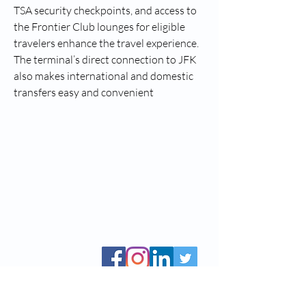
TSA security checkpoints, and access to 
the Frontier Club lounges for eligible 
travelers enhance the travel experience. 
The terminal’s direct connection to JFK 
also makes international and domestic 
transfers easy and convenient
CCBS, Inc. is a public non-profit 501(c)(3), Tax