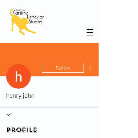
More actions
Follow
henry john
Profile