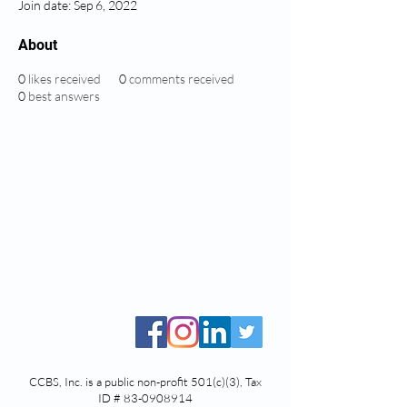
Join date: Sep 6, 2022
About
0
likes received
0
comments received
0
best answers
CCBS, Inc. is a public non-profit 501(c)(3), Tax
ID #
83-0908914