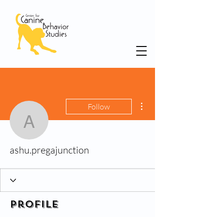
More actions
Follow
ashu.pregajunction
ashu.pregajunction
Profile