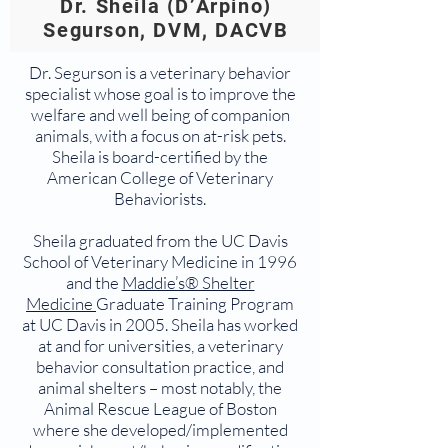
Dr. Sheila (D’Arpino)
Segurson, DVM, DACVB
Dr. Segurson is a veterinary behavior
specialist whose goal is to improve the
welfare and well being of companion
animals, with a focus on at-risk pets.
Sheila is board-certified by the
American College of Veterinary
Behaviorists.
Sheila graduated from the UC Davis
School of Veterinary Medicine in 1996
and the
Maddie’s® Shelter
Medicine
Graduate Training Program
at UC Davis in 2005. Sheila has worked
at and for universities, a veterinary
behavior consultation practice, and
animal shelters – most notably, the
Animal Rescue League of Boston
where she developed/implemented