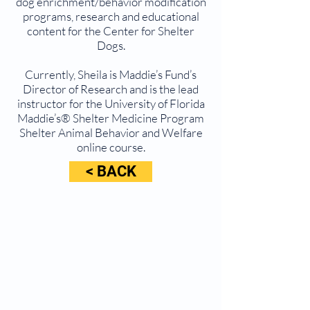
dog enrichment/behavior modification
programs, research and educational
content for the Center for Shelter
Dogs.
Currently, Sheila is Maddie’s Fund’s
Director of Research and is the lead
instructor for the University of Florida
Maddie’s® Shelter Medicine Program
Shelter Animal Behavior and Welfare
online course.
< BACK